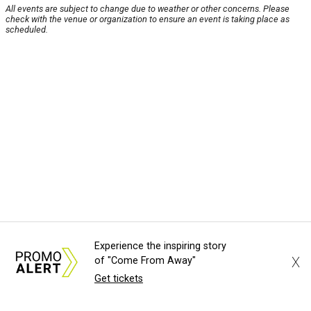
All events are subject to change due to weather or other concerns. Please
check with the venue or organization to ensure an event is taking place as
scheduled.
Experience the inspiring story
X
of "Come From Away"
Get tickets
About Us
News Tips
Submit an Event
Submit a Charity
Advertise with Us
Jobs
Terms & Conditions
Privacy Policy