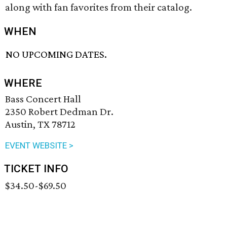
along with fan favorites from their catalog.
WHEN
NO UPCOMING DATES.
WHERE
Bass Concert Hall
2350 Robert Dedman Dr.
Austin, TX 78712
EVENT WEBSITE >
TICKET INFO
$34.50-$69.50