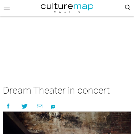
Dream Theater in concert