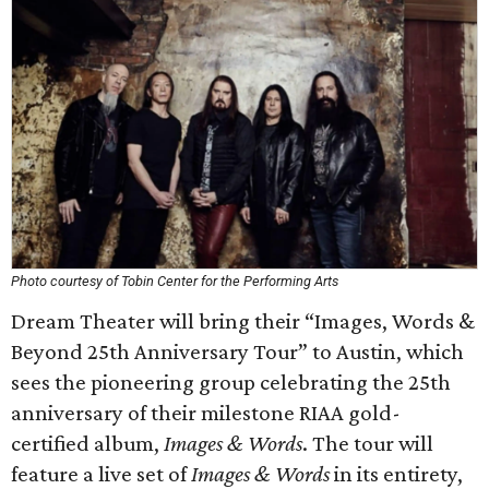
Photo courtesy of Tobin Center for the Performing Arts
Dream Theater will bring their “Images, Words &
Beyond 25th Anniversary Tour” to Austin, which
sees the pioneering group celebrating the 25th
anniversary of their milestone RIAA gold-
certified album,
Images & Words
. The tour will
feature a live set of
Images & Words
in its entirety,