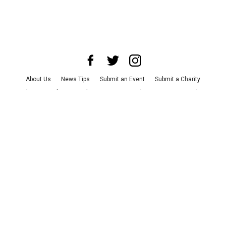
About Us
News Tips
Submit an Event
Submit a Charity
Advertise with Us
Jobs
Terms & Conditions
Privacy Policy
©
2026
CultureMap LLC. All Rights Reserved.