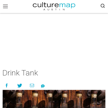
Drink Tank