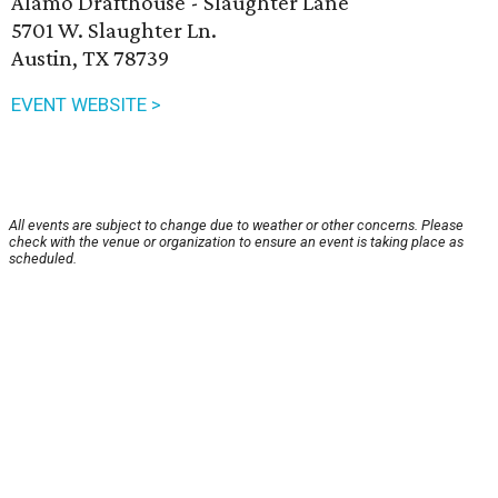
Alamo Drafthouse - Slaughter Lane
5701 W. Slaughter Ln.
Austin, TX 78739
EVENT WEBSITE >
All events are subject to change due to weather or other concerns. Please
check with the venue or organization to ensure an event is taking place as
scheduled.