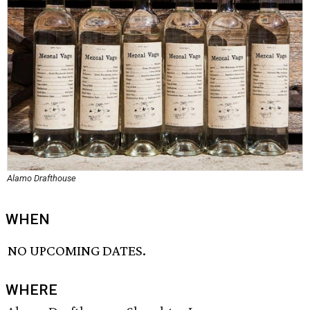
Alamo Drafthouse
WHEN
NO UPCOMING DATES.
WHERE