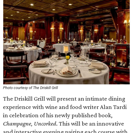
Photo courtesy of The Driskill Grill
The Driskill Grill will present an intimate dining
experience with wine and food writer Alan Tardi
in celebration of his newly published book,
Champagne, Uncorked
. This will be an innovative
and interactive evening pairing each course with