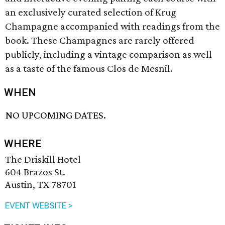
an exclusively curated selection of Krug
Champagne accompanied with readings from the
book. These Champagnes are rarely offered
publicly, including a vintage comparison as well
as a taste of the famous Clos de Mesnil.
WHEN
NO UPCOMING DATES.
WHERE
The Driskill Hotel
604 Brazos St.
Austin, TX 78701
EVENT WEBSITE >