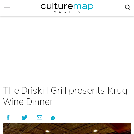
The Driskill Grill presents Krug
Wine Dinner