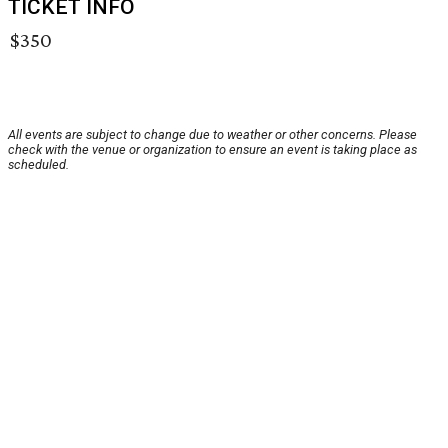
TICKET INFO
$350
All events are subject to change due to weather or other concerns. Please
check with the venue or organization to ensure an event is taking place as
scheduled.