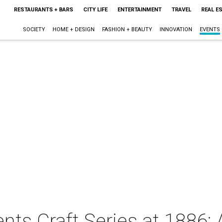
RESTAURANTS + BARS
CITY LIFE
ENTERTAINMENT
TRAVEL
REAL E
SOCIETY
HOME + DESIGN
FASHION + BEAUTY
INNOVATION
EVENTS
sents Craft Series at 1886