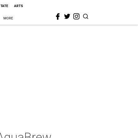
STATE
ARTS
MORE
: AguaBrew