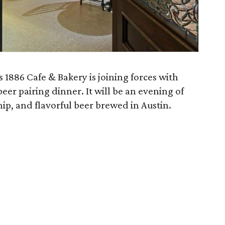
s 1886 Cafe & Bakery is joining forces with
beer pairing dinner. It will be an evening of
ship, and flavorful beer brewed in Austin.