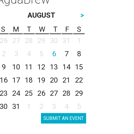
AUGUST
>
S
M
T
W
T
F
S
26
27
28
29
30
31
1
2
3
4
5
6
7
8
9
10
11
12
13
14
15
16
17
18
19
20
21
22
23
24
25
26
27
28
29
30
31
1
2
3
4
5
SUBMIT AN EVENT