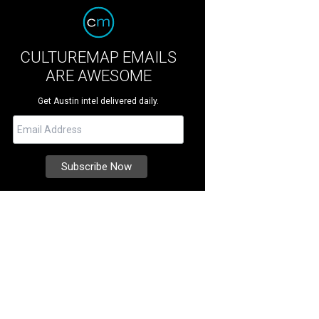
CULTUREMAP EMAILS
ARE AWESOME
Get Austin intel delivered daily.