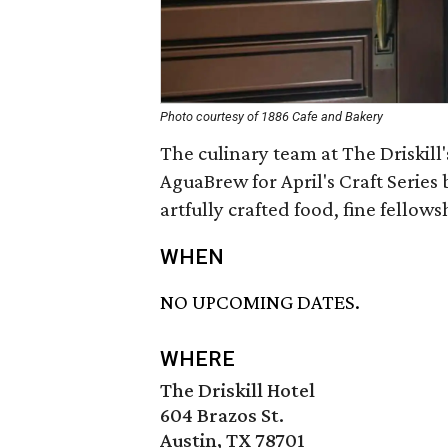
Photo courtesy of 1886 Cafe and Bakery
The culinary team at The Driskill'
AguaBrew for April's Craft Series 
artfully crafted food, fine fellow
WHEN
NO UPCOMING DATES.
WHERE
The Driskill Hotel
604 Brazos St.
Austin, TX 78701