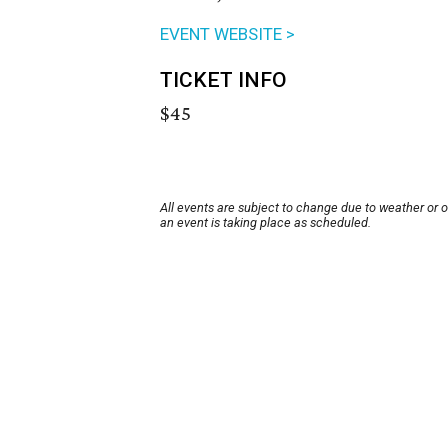
EVENT WEBSITE >
TICKET INFO
$45
All events are subject to change due to weather or 
an event is taking place as scheduled.