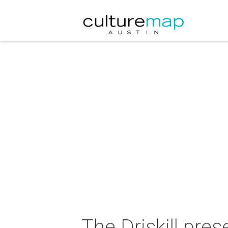
The Driskill pre