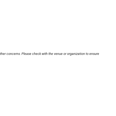
other concerns. Please check with the venue or organization to ensure