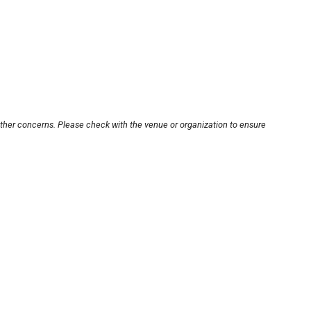
other concerns. Please check with the venue or organization to ensure