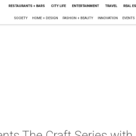
RESTAURANTS + BARS
CITY LIFE
ENTERTAINMENT
TRAVEL
REAL E
SOCIETY
HOME + DESIGN
FASHION + BEAUTY
INNOVATION
EVENTS
sents The Craft Series wit