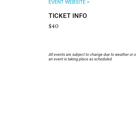
EVENT WEBSITE >
TICKET INFO
$40
All events are subject to change due to weather or 
an event is taking place as scheduled.