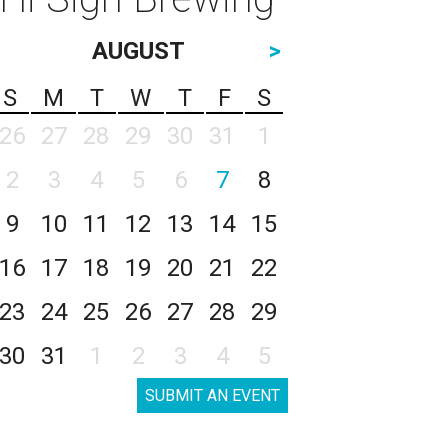
AUGUST
>
S
M
T
W
T
F
S
26
27
28
29
30
31
1
2
3
4
5
6
7
8
9
10
11
12
13
14
15
16
17
18
19
20
21
22
23
24
25
26
27
28
29
30
31
1
2
3
4
5
SUBMIT AN EVENT