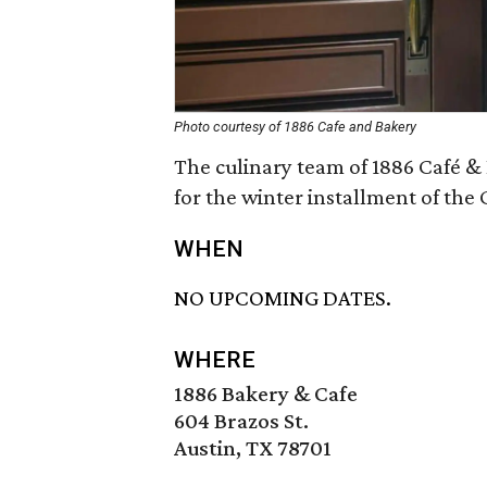
Photo courtesy of 1886 Cafe and Bakery
The culinary team of 1886 Café & 
for the winter installment of the 
WHEN
NO UPCOMING DATES.
WHERE
1886 Bakery & Cafe
604 Brazos St.
Austin, TX 78701