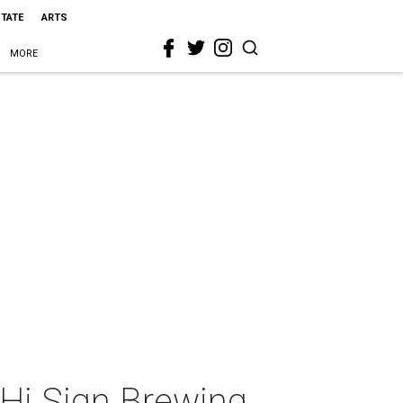
STATE
ARTS
MORE
h Hi Sign Brewing