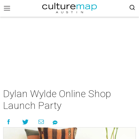
Dylan Wylde Online Shop
Launch Party