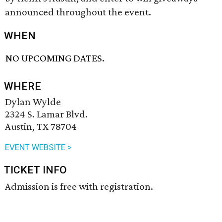
announced throughout the event.
WHEN
NO UPCOMING DATES.
WHERE
Dylan Wylde
2324 S. Lamar Blvd.
Austin, TX 78704
EVENT WEBSITE >
TICKET INFO
Admission is free with registration.