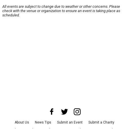
All events are subject to change due to weather or other concerns. Please
check with the venue or organization to ensure an event is taking place as
scheduled.
About Us
News Tips
Submit an Event
Submit a Charity