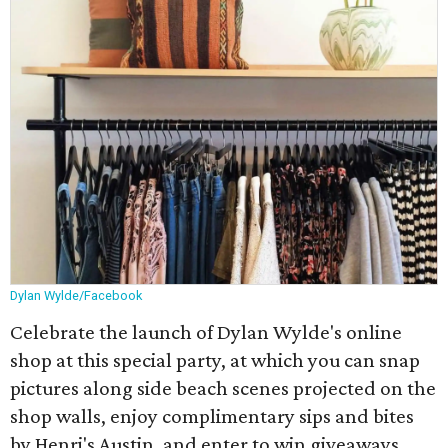
Dylan Wylde/Facebook
Celebrate the launch of Dylan Wylde's online
shop at this special party, at which you can snap
pictures along side beach scenes projected on the
shop walls, enjoy complimentary sips and bites
by Henri's Austin, and enter to win giveaways