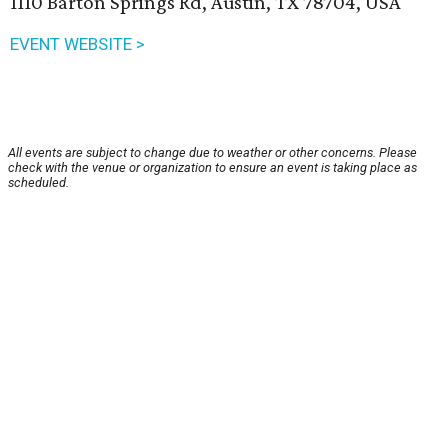
1110 Barton Springs Rd, Austin, TX 78704, USA
EVENT WEBSITE >
All events are subject to change due to weather or other concerns. Please
check with the venue or organization to ensure an event is taking place as
scheduled.