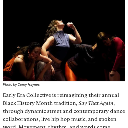
Photo by Corey Haynes
Early Era Collective is reimagining their annual
Black History Month tradition,
Say That Again
,
through dynamic street and contemporary dance
collaborations, live hip hop music, and spoken
word. Movement, rhythm, and words come