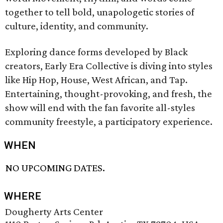
together to tell bold, unapologetic stories of
culture, identity, and community.
Exploring dance forms developed by Black
creators, Early Era Collective is diving into styles
like Hip Hop, House, West African, and Tap.
Entertaining, thought-provoking, and fresh, the
show will end with the fan favorite all-styles
community freestyle, a participatory experience.
WHEN
NO UPCOMING DATES.
WHERE
Dougherty Arts Center