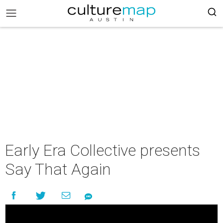
Early Era Collective presents
Say That Again