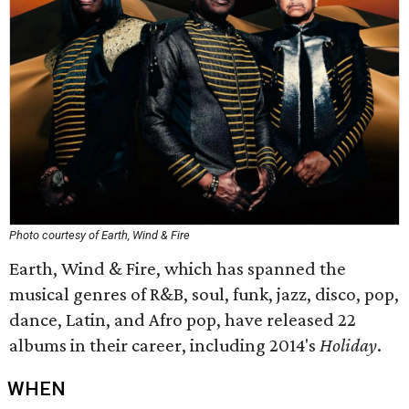
Photo courtesy of Earth, Wind & Fire
Earth, Wind & Fire, which has spanned the
musical genres of R&B, soul, funk, jazz, disco, pop,
dance, Latin, and Afro pop, have released 22
albums in their career, including 2014's
Holiday
.
WHEN