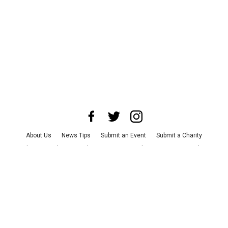
About Us
News Tips
Submit an Event
Submit a Charity
Advertise with Us
Jobs
Terms & Conditions
Privacy Policy
©
2026
CultureMap LLC. All Rights Reserved.