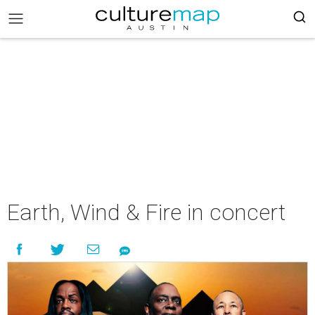
Earth, Wind & Fire in concert