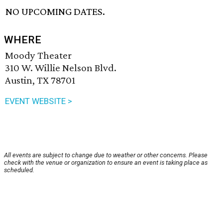
NO UPCOMING DATES.
WHERE
Moody Theater
310 W. Willie Nelson Blvd.
Austin, TX 78701
EVENT WEBSITE >
All events are subject to change due to weather or other concerns. Please
check with the venue or organization to ensure an event is taking place as
scheduled.