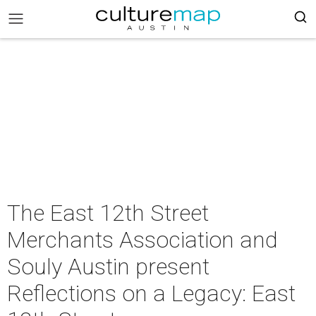
The East 12th Street
Merchants Association and
Souly Austin present
Reflections on a Legacy: East