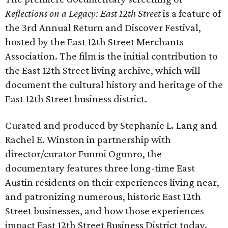
Reflections on a Legacy: East 12th Street
is a feature of
the 3rd Annual Return and Discover Festival,
hosted by the East 12th Street Merchants
Association. The film is the initial contribution to
the East 12th Street living archive, which will
document the cultural history and heritage of the
East 12th Street business district.
Curated and produced by Stephanie L. Lang and
Rachel E. Winston in partnership with
director/curator Funmi Ogunro, the
documentary features three long-time East
Austin residents on their experiences living near,
and patronizing numerous, historic East 12th
Street businesses, and how those experiences
impact East 12th Street Business District today.