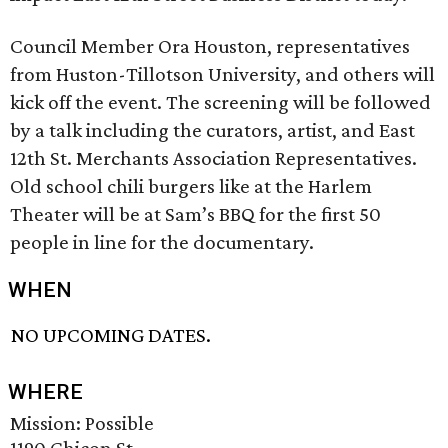
Council Member Ora Houston, representatives
from Huston-Tillotson University, and others will
kick off the event. The screening will be followed
by a talk including the curators, artist, and East
12th St. Merchants Association Representatives.
Old school chili burgers like at the Harlem
Theater will be at Sam’s BBQ for the first 50
people in line for the documentary.
WHEN
NO UPCOMING DATES.
WHERE
Mission: Possible