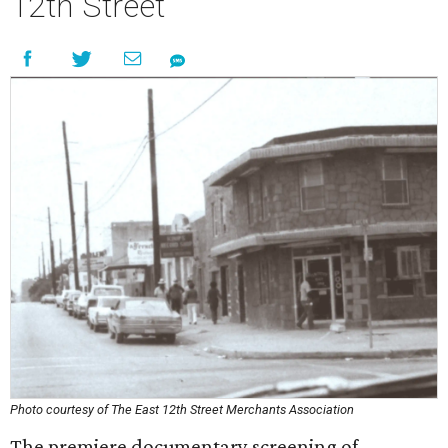
12th Street
Photo courtesy of The East 12th Street Merchants Association
The premiere documentary screening of