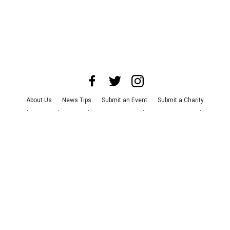
About Us
News Tips
Submit an Event
Submit a Charity
Advertise with Us
Jobs
Terms & Conditions
Privacy Policy
©
2026
CultureMap LLC. All Rights Reserved.