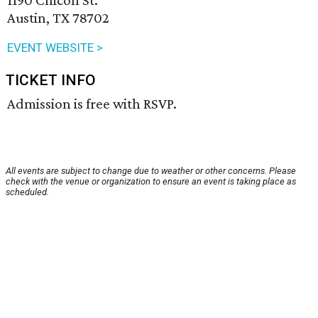
1190 Chicon St.
Austin, TX 78702
EVENT WEBSITE >
TICKET INFO
Admission is free with RSVP.
All events are subject to change due to weather or other concerns. Please
check with the venue or organization to ensure an event is taking place as
scheduled.