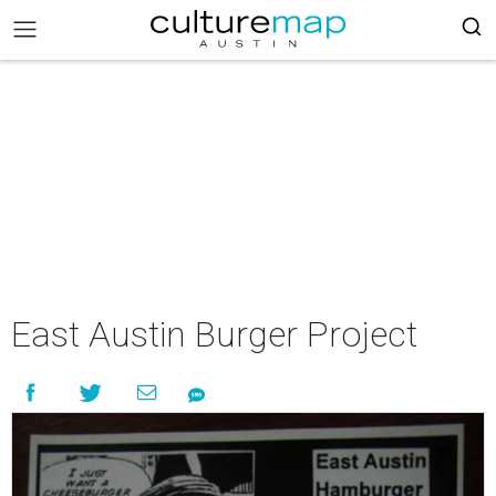
East Austin Burger Project