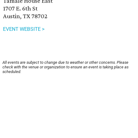
Tamale House East
1707 E. 6th St
Austin, TX 78702
EVENT WEBSITE >
All events are subject to change due to weather or other concerns. Please
check with the venue or organization to ensure an event is taking place as
scheduled.