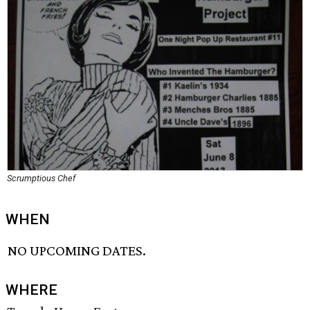
Scrumptious Chef
WHEN
NO UPCOMING DATES.
WHERE