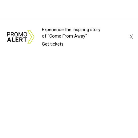
Experience the inspiring story
X
of "Come From Away"
Get tickets
About Us
News Tips
Submit an Event
Submit a Charity
Advertise with Us
Jobs
Terms & Conditions
Privacy Policy
©
2026
CultureMap LLC. All Rights Reserved.