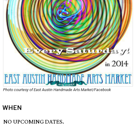
Photo courtesy of East Austin Handmade Arts Market/Facebook
WHEN
NO UPCOMING DATES.