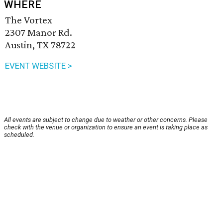
WHERE
The Vortex
2307 Manor Rd.
Austin, TX 78722
EVENT WEBSITE >
All events are subject to change due to weather or other concerns. Please
check with the venue or organization to ensure an event is taking place as
scheduled.