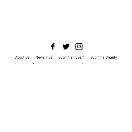
About Us
News Tips
Submit an Event
Submit a Charity
Advertise with Us
Jobs
Terms & Conditions
Privacy Policy
©
2026
CultureMap LLC. All Rights Reserved.