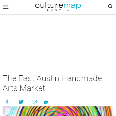
The East Austin Handmade
Arts Market