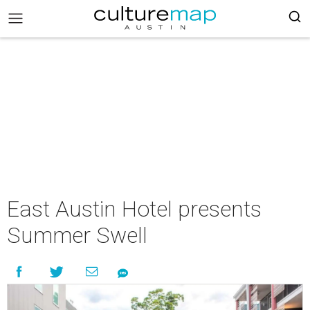
East Austin Hotel presents
Summer Swell