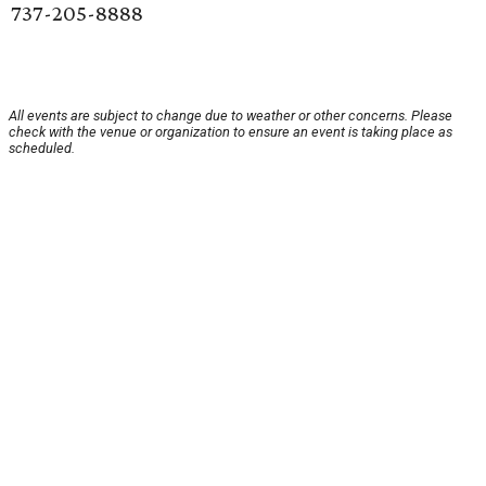
737-205-8888
All events are subject to change due to weather or other concerns. Please
check with the venue or organization to ensure an event is taking place as
scheduled.