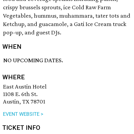
crispy brussels sprouts, ice Cold Raw Farm
Vegetables, hummus, muhammara, tater tots and
Ketchup, and guacamole, a Gati Ice Cream truck
pop-up, and guest DJs.
WHEN
NO UPCOMING DATES.
WHERE
East Austin Hotel
1108 E. 6th St.
Austin, TX 78701
EVENT WEBSITE >
TICKET INFO