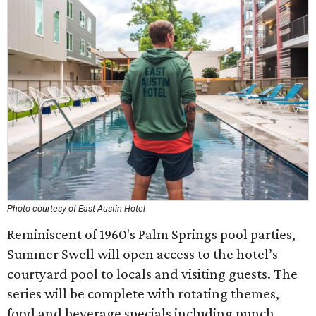
Photo courtesy of East Austin Hotel
Reminiscent of 1960's Palm Springs pool parties,
Summer Swell will open access to the hotel’s
courtyard pool to locals and visiting guests. The
series will be complete with rotating themes,
food and beverage specials including punch,