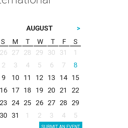
AUGUST
>
S
M
T
W
T
F
S
26
27
28
29
30
31
1
2
3
4
5
6
7
8
9
10
11
12
13
14
15
16
17
18
19
20
21
22
23
24
25
26
27
28
29
30
31
1
2
3
4
5
SUBMIT AN EVENT