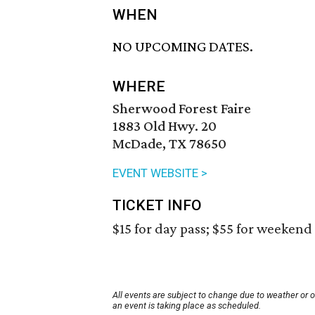
WHEN
NO UPCOMING DATES.
WHERE
Sherwood Forest Faire
1883 Old Hwy. 20
McDade, TX 78650
EVENT WEBSITE >
TICKET INFO
$15 for day pass; $55 for weekend 
All events are subject to change due to weather or 
an event is taking place as scheduled.