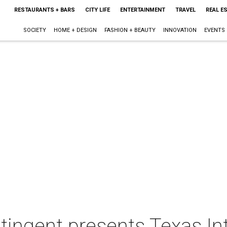
RESTAURANTS + BARS
CITY LIFE
ENTERTAINMENT
TRAVEL
REAL E
SOCIETY
HOME + DESIGN
FASHION + BEAUTY
INNOVATION
EVENTS
ingent presents Texas Int