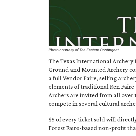
Photo courtesy of The Eastern Contingent
The Texas International Archery F
Ground and Mounted Archery com
a full Vendor Faire, selling arche
elements of traditional Ren Faire
Archers are invited from all over
compete in several cultural arche
$5 of every ticket sold will direct
Forest Faire-based non-profit tha