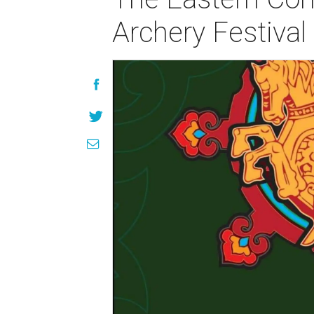
Archery Festival