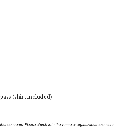
pass (shirt included)
other concerns. Please check with the venue or organization to ensure