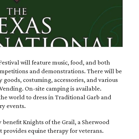
estival will feature music, food, and both
petitions and demonstrations. There will be
ry goods, costuming, accessories, and various
 Vending. On-site camping is available.
 the world to dress in Traditional Garb and
ry events.
ly benefit Knights of the Grail, a Sherwood
t provides equine therapy for veterans.