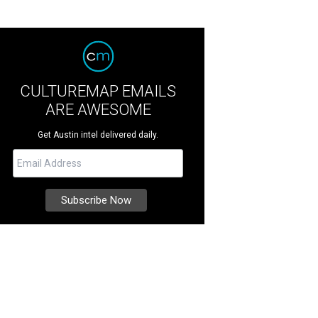
CULTUREMAP EMAILS
ARE AWESOME
Get Austin intel delivered daily.