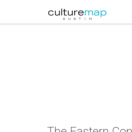
The Eastern Cont