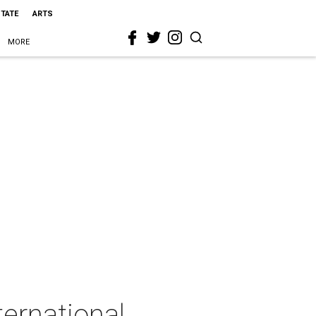
STATE
ARTS
MORE
ernational