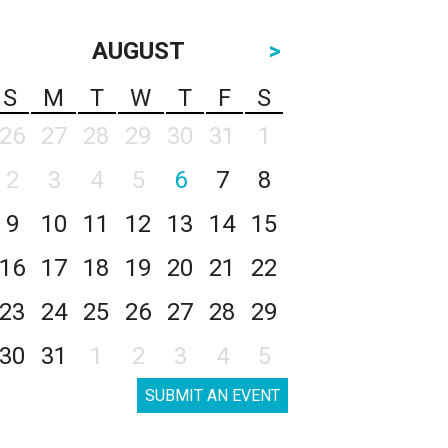
AUGUST
>
S
M
T
W
T
F
S
26
27
28
29
30
31
1
2
3
4
5
6
7
8
9
10
11
12
13
14
15
16
17
18
19
20
21
22
23
24
25
26
27
28
29
30
31
1
2
3
4
5
SUBMIT AN EVENT