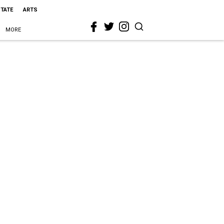
STATE
ARTS
MORE