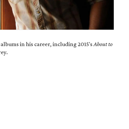
albums in his career, including 2015's
About to
rey.