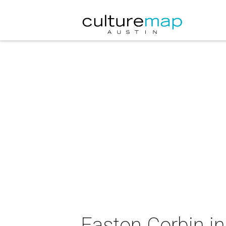
Easton Corbin in