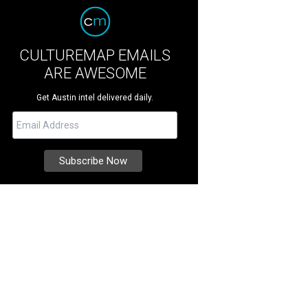
CULTUREMAP EMAILS
ARE AWESOME
Get Austin intel delivered daily.