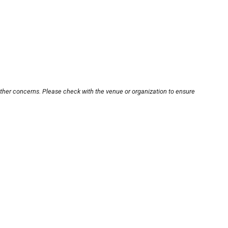
other concerns. Please check with the venue or organization to ensure