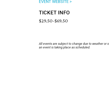
EVENT WEBSITE >
TICKET INFO
$29.50-$69.50
All events are subject to change due to weather or 
an event is taking place as scheduled.