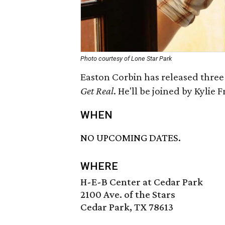
Photo courtesy of Lone Star Park
Easton Corbin has released three 
Get Real
. He'll be joined by Kylie F
WHEN
NO UPCOMING DATES.
WHERE
H-E-B Center at Cedar Park
2100 Ave. of the Stars
Cedar Park, TX 78613