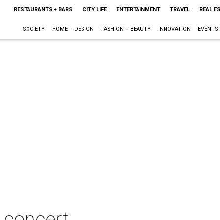
RESTAURANTS + BARS
CITY LIFE
ENTERTAINMENT
TRAVEL
REAL E
SOCIETY
HOME + DESIGN
FASHION + BEAUTY
INNOVATION
EVENTS
 concert