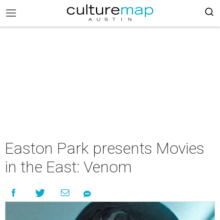
Easton Park presents Movies
in the East: Venom