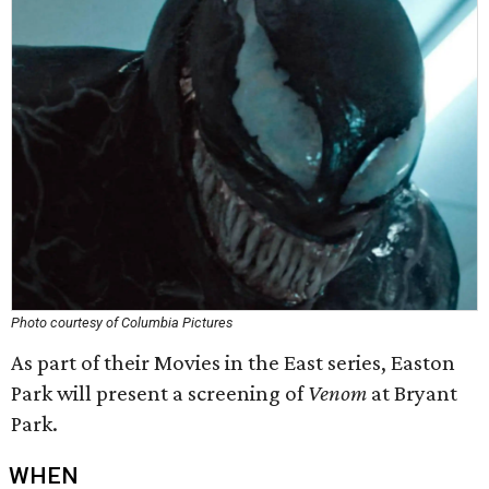
Photo courtesy of Columbia Pictures
As part of their Movies in the East series, Easton
Park will present a screening of
Venom
at Bryant
Park.
WHEN