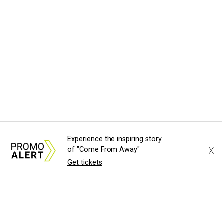
Experience the inspiring story
X
of "Come From Away"
Get tickets
About Us
News Tips
Submit an Event
Submit a Charity
Advertise with Us
Jobs
Terms & Conditions
Privacy Policy
©
2026
CultureMap LLC. All Rights Reserved.