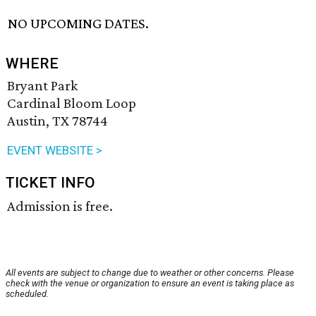
NO UPCOMING DATES.
WHERE
Bryant Park
Cardinal Bloom Loop
Austin, TX 78744
EVENT WEBSITE >
TICKET INFO
Admission is free.
All events are subject to change due to weather or other concerns. Please
check with the venue or organization to ensure an event is taking place as
scheduled.