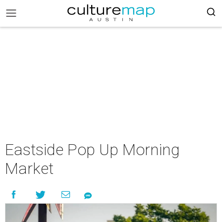
Eastside Pop Up Morning
Market