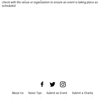
check with the venue or organization to ensure an event is taking place as
scheduled.
About Us
News Tips
Submit an Event
Submit a Charity
Advertise with Us
Jobs
Terms & Conditions
Privacy Policy