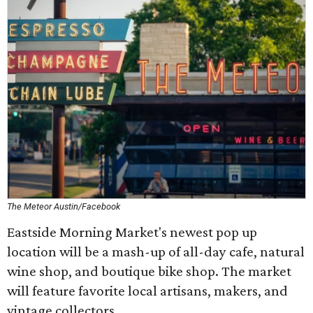
The Meteor Austin/Facebook
Eastside Morning Market's newest pop up
location will be a mash-up of all-day cafe, natural
wine shop, and boutique bike shop. The market
will feature favorite local artisans, makers, and
vintage collectors.