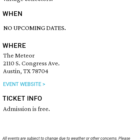
WHEN
NO UPCOMING DATES.
WHERE
The Meteor
2110 S. Congress Ave.
Austin, TX 78704
EVENT WEBSITE >
TICKET INFO
Admission is free.
All events are subject to change due to weather or other concerns. Please