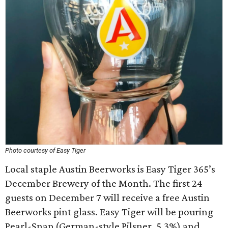
Photo courtesy of Easy Tiger
Local staple Austin Beerworks is Easy Tiger 365’s
December Brewery of the Month. The first 24
guests on December 7 will receive a free Austin
Beerworks pint glass. Easy Tiger will be pouring
Pearl-Snap (German-style Pilsner, 5.3%) and