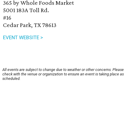
365 by Whole Foods Market
5001 183A Toll Rd.
#16
Cedar Park, TX 78613
EVENT WEBSITE >
All events are subject to change due to weather or other concerns. Please
check with the venue or organization to ensure an event is taking place as
scheduled.