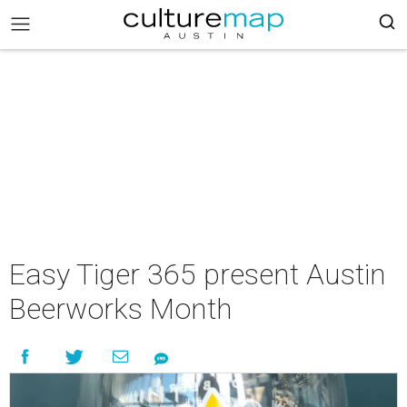
Easy Tiger 365 present Austin
Beerworks Month