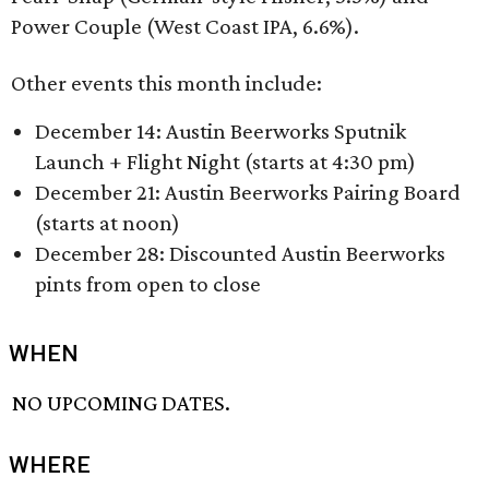
Power Couple (West Coast IPA, 6.6%).
Other events this month include:
December 14: Austin Beerworks Sputnik
Launch + Flight Night (starts at 4:30 pm)
December 21: Austin Beerworks Pairing Board
(starts at noon)
December 28: Discounted Austin Beerworks
pints from open to close
WHEN
NO UPCOMING DATES.
WHERE