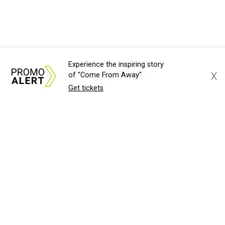
Experience the inspiring story
X
of "Come From Away"
Get tickets
About Us
News Tips
Submit an Event
Submit a Charity
Advertise with Us
Jobs
Terms & Conditions
Privacy Policy
©
2026
CultureMap LLC. All Rights Reserved.