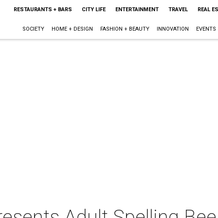
RESTAURANTS + BARS
CITY LIFE
ENTERTAINMENT
TRAVEL
REAL E
SOCIETY
HOME + DESIGN
FASHION + BEAUTY
INNOVATION
EVENTS
resents Adult Spelling Bee