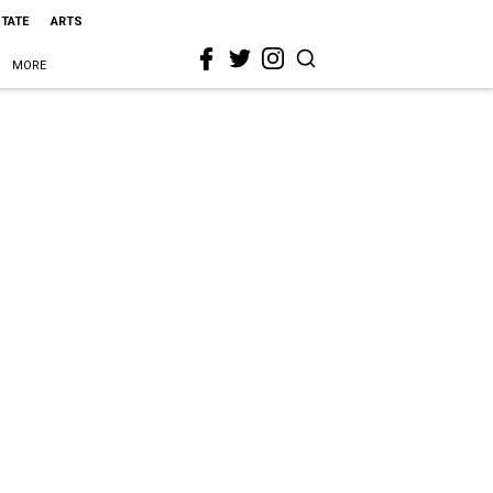
STATE
ARTS
MORE