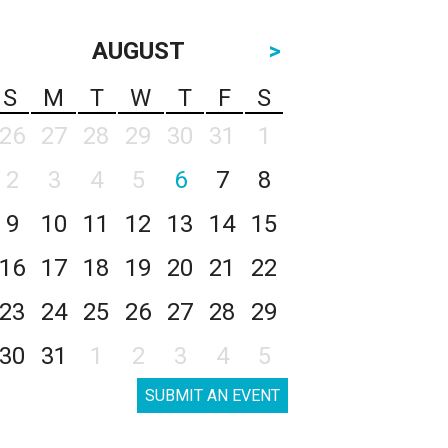
AUGUST
>
S
M
T
W
T
F
S
26
27
28
29
30
31
1
2
3
4
5
6
7
8
9
10
11
12
13
14
15
16
17
18
19
20
21
22
23
24
25
26
27
28
29
30
31
1
2
3
4
5
SUBMIT AN EVENT