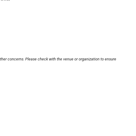
other concerns. Please check with the venue or organization to ensure