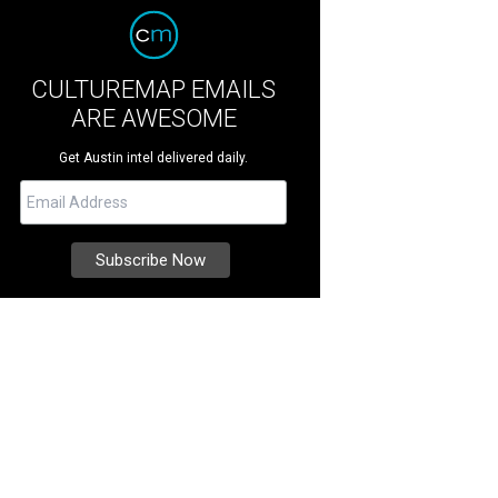
CULTUREMAP EMAILS
ARE AWESOME
Get Austin intel delivered daily.