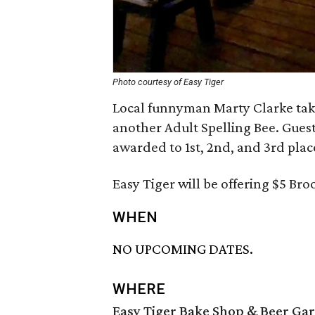
Photo courtesy of Easy Tiger
Local funnyman Marty Clarke take
another Adult Spelling Bee. Guests
awarded to 1st, 2nd, and 3rd plac
Easy Tiger will be offering $5 Bro
WHEN
NO UPCOMING DATES.
WHERE
Easy Tiger Bake Shop & Beer Ga