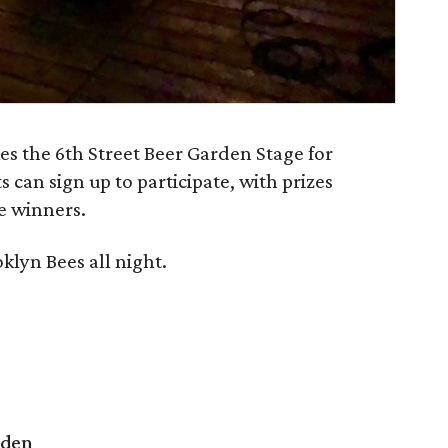
s the 6th Street Beer Garden Stage for
 can sign up to participate, with prizes
e winners.
oklyn Bees all night.
rden