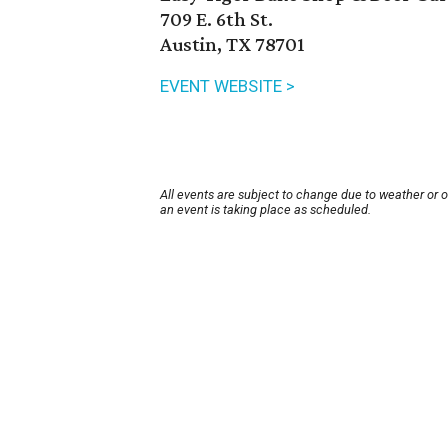
709 E. 6th St.
Austin, TX 78701
EVENT WEBSITE >
All events are subject to change due to weather or 
an event is taking place as scheduled.