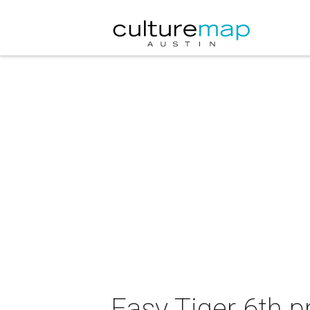
Easy Tiger 6th p