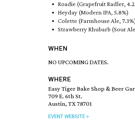
Roadie (Grapefruit Radler, 4.
Heyday (Modern IPA, 5.8%)
Colette (Farmhouse Ale, 7.3%
Strawberry Rhubarb (Sour Ale
WHEN
NO UPCOMING DATES.
WHERE
Easy Tiger Bake Shop & Beer Ga
709 E. 6th St.
Austin, TX 78701
EVENT WEBSITE >