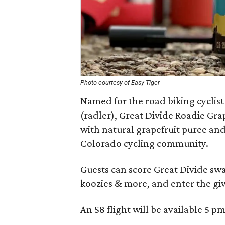
Photo courtesy of Easy Tiger
Named for the road biking cyclis
(radler), Great Divide Roadie Gra
with natural grapefruit puree and 
Colorado cycling community.
Guests can score Great Divide swa
koozies & more, and enter the giv
An $8 flight will be available 5 pm