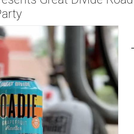
Party