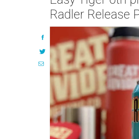
Radler Release 