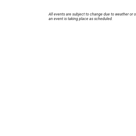
All events are subject to change due to weather or 
an event is taking place as scheduled.