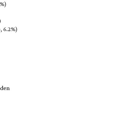
2%)
)
, 6.2%)
rden