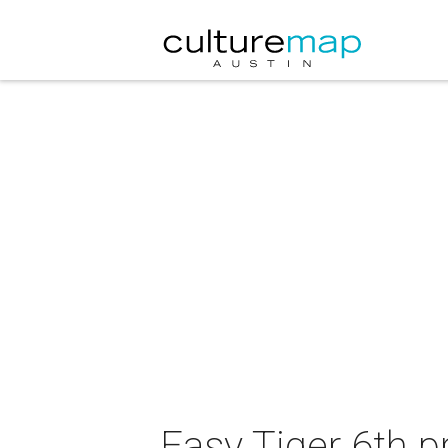
Easy Tiger 6th p