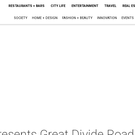
RESTAURANTS + BARS
CITY LIFE
ENTERTAINMENT
TRAVEL
REAL E
SOCIETY
HOME + DESIGN
FASHION + BEAUTY
INNOVATION
EVENTS
resents Great Divide Roadi