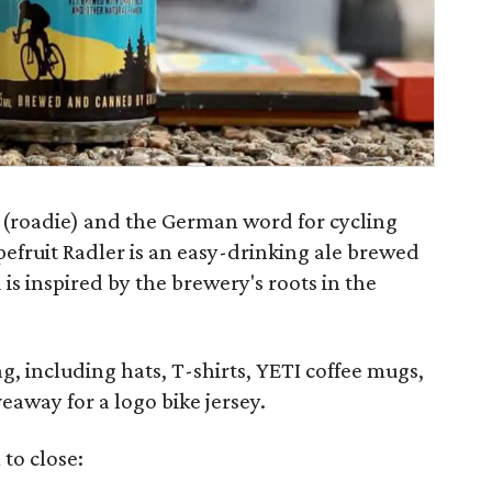
t (roadie) and the German word for cycling
pefruit Radler is an easy-drinking ale brewed
is inspired by the brewery's roots in the
g, including hats, T-shirts, YETI coffee mugs,
eaway for a logo bike jersey.
 to close: