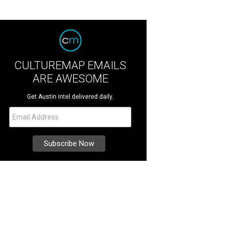
CULTUREMAP EMAILS
ARE AWESOME
Get Austin intel delivered daily.