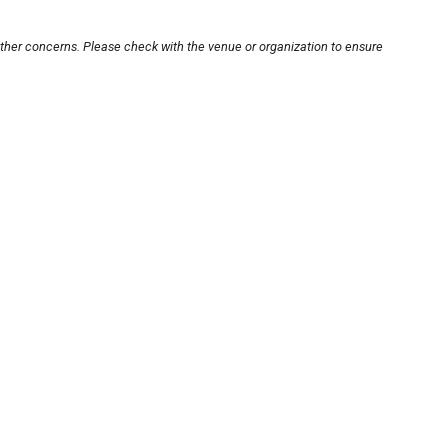
other concerns. Please check with the venue or organization to ensure