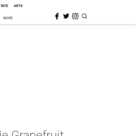
STATE
ARTS
MORE
e Grapefruit