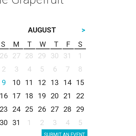
AUGUST
>
S
M
T
W
T
F
S
26
27
28
29
30
31
1
2
3
4
5
6
7
8
9
10
11
12
13
14
15
16
17
18
19
20
21
22
23
24
25
26
27
28
29
30
31
1
2
3
4
5
SUBMIT AN EVENT