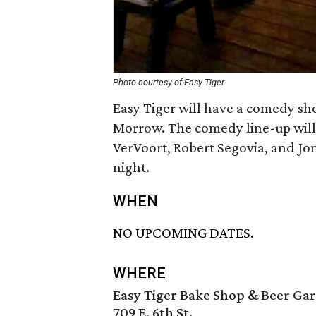
Photo courtesy of Easy Tiger
Easy Tiger will have a comedy sh
Morrow. The comedy line-up will 
VerVoort, Robert Segovia, and Jon
night.
WHEN
NO UPCOMING DATES.
WHERE
Easy Tiger Bake Shop & Beer Ga
709 E. 6th St.