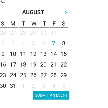
AUGUST
>
S
M
T
W
T
F
S
26
27
28
29
30
31
1
2
3
4
5
6
7
8
9
10
11
12
13
14
15
16
17
18
19
20
21
22
23
24
25
26
27
28
29
30
31
1
2
3
4
5
SUBMIT AN EVENT