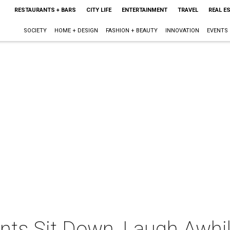
RESTAURANTS + BARS
CITY LIFE
ENTERTAINMENT
TRAVEL
REAL E
SOCIETY
HOME + DESIGN
FASHION + BEAUTY
INNOVATION
EVENTS
ents Sit Down, Laugh Awhi