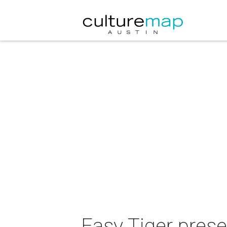
Easy Tiger pres