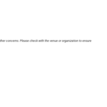
other concerns. Please check with the venue or organization to ensure