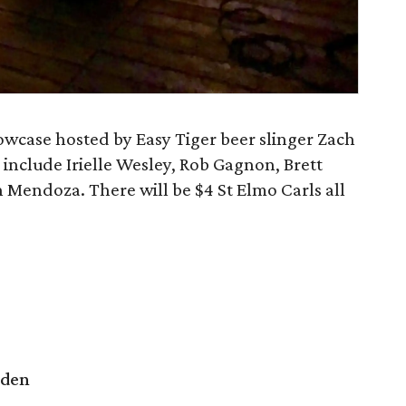
owcase hosted by Easy Tiger beer slinger Zach
include Irielle Wesley, Rob Gagnon, Brett
 Mendoza. There will be $4 St Elmo Carls all
rden