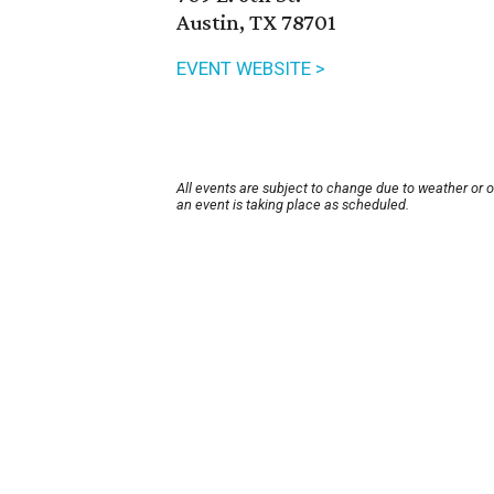
Austin, TX 78701
EVENT WEBSITE >
All events are subject to change due to weather or 
an event is taking place as scheduled.