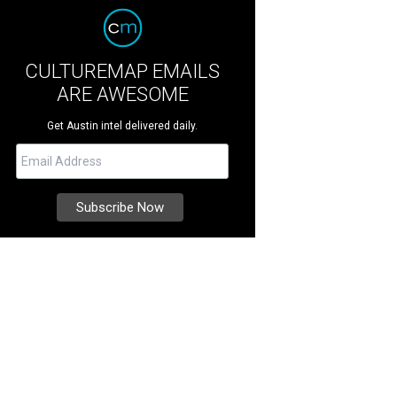
CULTUREMAP EMAILS
ARE AWESOME
Get Austin intel delivered daily.