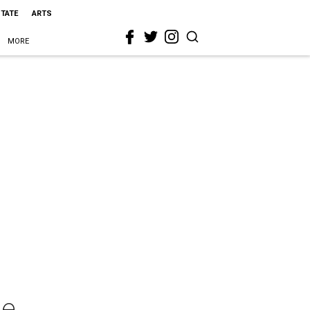
STATE
ARTS
MORE
le