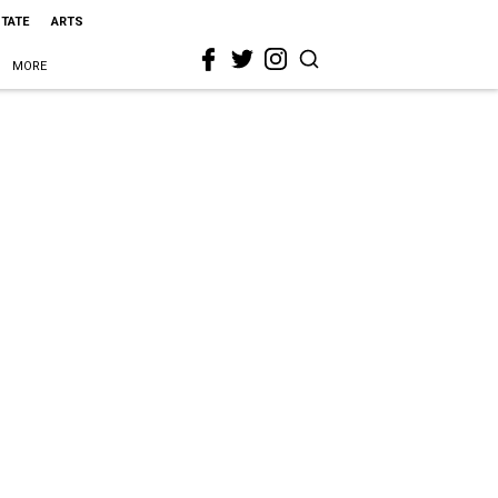
STATE
ARTS
MORE