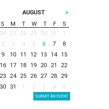
AUGUST
>
S
M
T
W
T
F
S
26
27
28
29
30
31
1
2
3
4
5
6
7
8
9
10
11
12
13
14
15
16
17
18
19
20
21
22
23
24
25
26
27
28
29
30
31
1
2
3
4
5
SUBMIT AN EVENT