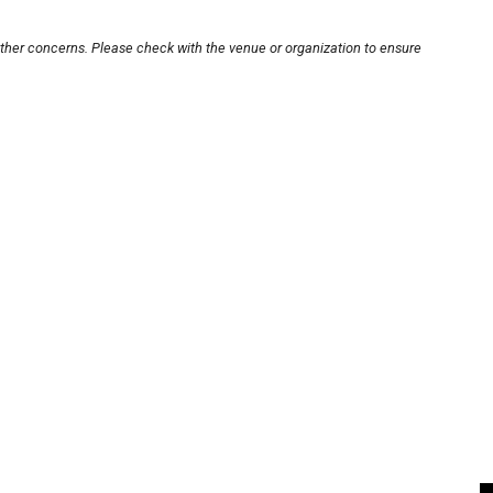
other concerns. Please check with the venue or organization to ensure