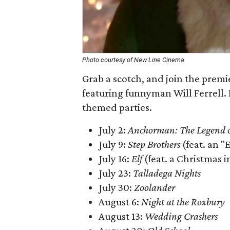
Photo courtesy of New Line Cinema
Grab a scotch, and join the prem
featuring funnyman Will Ferrell. 
themed parties.
July 2:
Anchorman: The Legend 
July 9:
Step Brothers
(feat. an "
July 16:
Elf
(feat. a Christmas i
July 23:
Talladega Nights
July 30:
Zoolander
August 6:
Night at the Roxbury
August 13:
Wedding Crashers