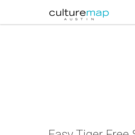
Easy Tiger Free