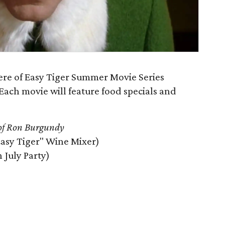
iere of Easy Tiger Summer Movie Series
Each movie will feature food specials and
of Ron Burgundy
Easy Tiger" Wine Mixer)
n July Party)