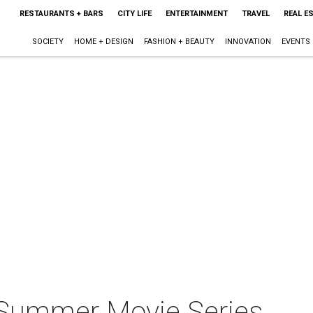
RESTAURANTS + BARS
CITY LIFE
ENTERTAINMENT
TRAVEL
REAL E
SOCIETY
HOME + DESIGN
FASHION + BEAUTY
INNOVATION
EVENTS
 Summer Movie Series