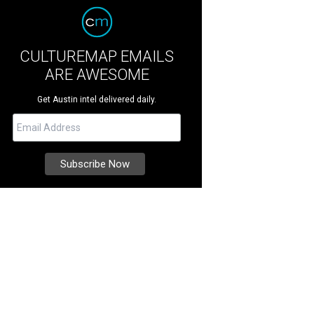
CULTUREMAP EMAILS
ARE AWESOME
Get Austin intel delivered daily.