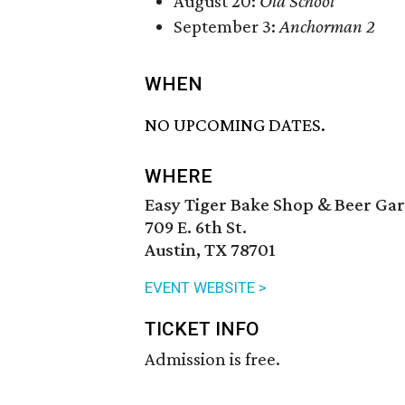
August 20:
Old School
September 3:
Anchorman 2
WHEN
NO UPCOMING DATES.
WHERE
Easy Tiger Bake Shop & Beer Ga
709 E. 6th St.
Austin, TX 78701
EVENT WEBSITE >
TICKET INFO
Admission is free.