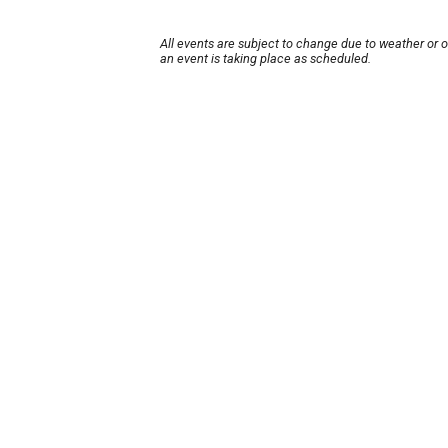
All events are subject to change due to weather or 
an event is taking place as scheduled.