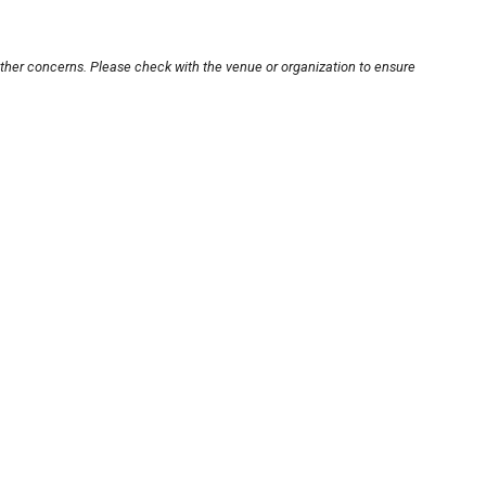
other concerns. Please check with the venue or organization to ensure