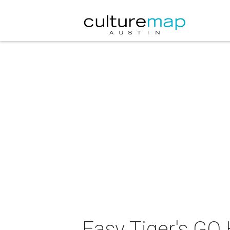
Easy Tiger's GQ