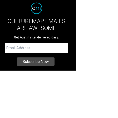
CULTUREMAP EMAILS
ARE AWESOME
Get Austin intel delivered daily.