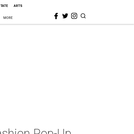
STATE
ARTS
MORE
ashion Pop-Up