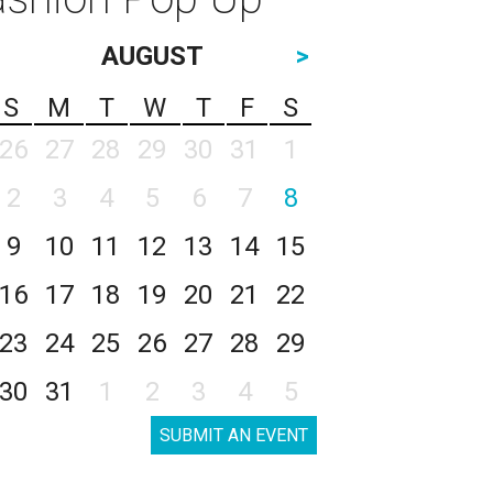
AUGUST
>
S
M
T
W
T
F
S
26
27
28
29
30
31
1
2
3
4
5
6
7
8
9
10
11
12
13
14
15
16
17
18
19
20
21
22
23
24
25
26
27
28
29
30
31
1
2
3
4
5
SUBMIT AN EVENT