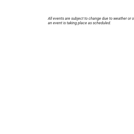
All events are subject to change due to weather or 
an event is taking place as scheduled.