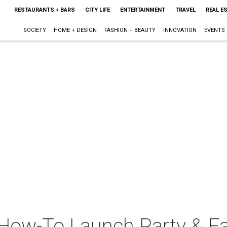
RESTAURANTS + BARS
CITY LIFE
ENTERTAINMENT
TRAVEL
REAL E
SOCIETY
HOME + DESIGN
FASHION + BEAUTY
INNOVATION
EVENTS
 How-To Launch Party & F