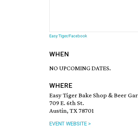
Easy Tiger/Facebook
WHEN
NO UPCOMING DATES.
WHERE
Easy Tiger Bake Shop & Beer Ga
709 E. 6th St.
Austin, TX 78701
EVENT WEBSITE >