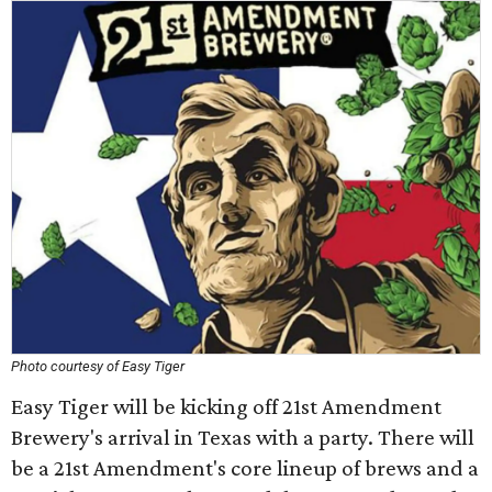
Photo courtesy of Easy Tiger
Easy Tiger will be kicking off 21st Amendment
Brewery's arrival in Texas with a party. There will
be a 21st Amendment's core lineup of brews and a