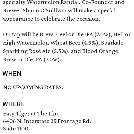
specialty Watermelon Randal. Co-Founder and
Brewer Shaun O'Sullivan will make a special
appearance to celebrate the occasion.
On tap will be Brew Free! or Die IPA (7.0%), Hell or
High Watermelon Wheat Beer (4.9%), Sparkale
Sparkling Rosé Ale (5.5%), and Blood Orange
Brew or Die IPA (7.0%).
WHEN
NO UPCOMING DATES.
WHERE
Easy Tiger at The Linc
6406 N. Interstate 35 Frontage Rd.
Suite 1100