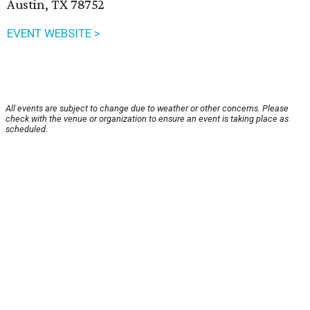
Austin, TX 78752
EVENT WEBSITE >
All events are subject to change due to weather or other concerns. Please
check with the venue or organization to ensure an event is taking place as
scheduled.