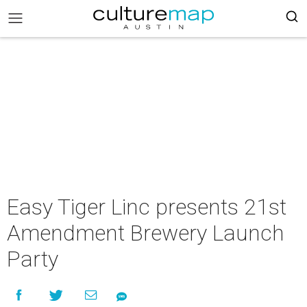
Easy Tiger Linc presents 21st
Amendment Brewery Launch
Party