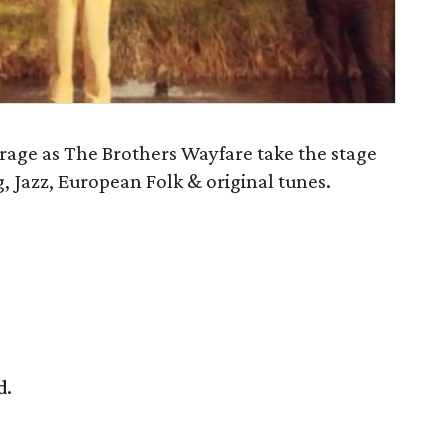
rage as The Brothers Wayfare take the stage
, Jazz, European Folk & original tunes.
d.