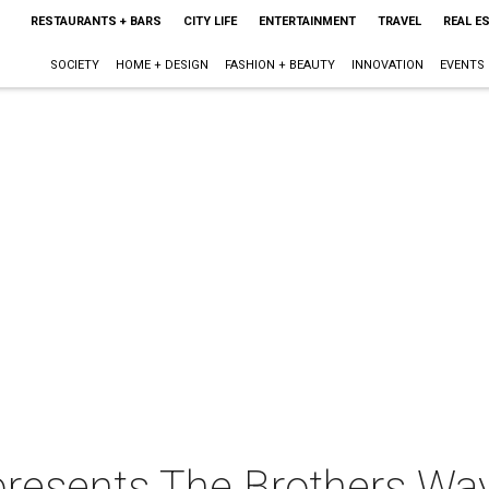
RESTAURANTS + BARS
CITY LIFE
ENTERTAINMENT
TRAVEL
REAL E
SOCIETY
HOME + DESIGN
FASHION + BEAUTY
INNOVATION
EVENTS
 presents The Brothers Wa