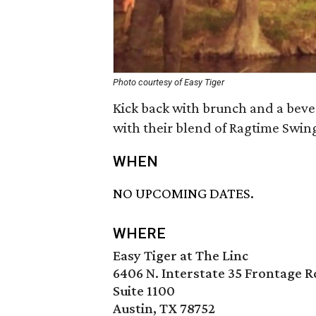
Photo courtesy of Easy Tiger
Kick back with brunch and a beve
with their blend of Ragtime Swing
WHEN
NO UPCOMING DATES.
WHERE
Easy Tiger at The Linc
6406 N. Interstate 35 Frontage R
Suite 1100
Austin, TX 78752