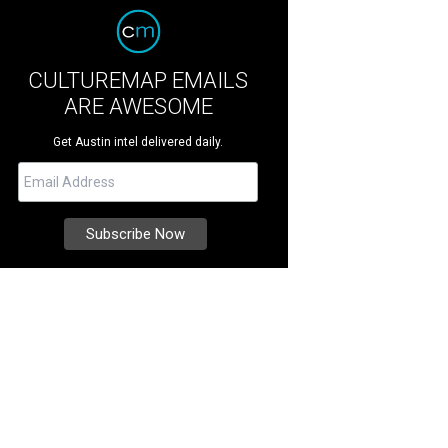
CULTUREMAP EMAILS
ARE AWESOME
Get Austin intel delivered daily.