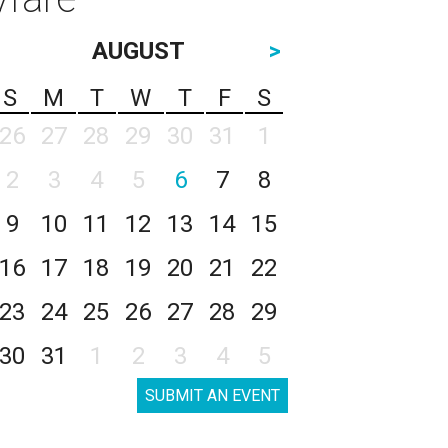
AUGUST
>
S
M
T
W
T
F
S
26
27
28
29
30
31
1
2
3
4
5
6
7
8
9
10
11
12
13
14
15
16
17
18
19
20
21
22
23
24
25
26
27
28
29
30
31
1
2
3
4
5
SUBMIT AN EVENT