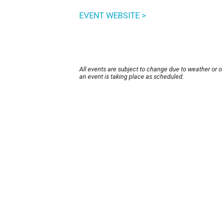
EVENT WEBSITE >
All events are subject to change due to weather or 
an event is taking place as scheduled.