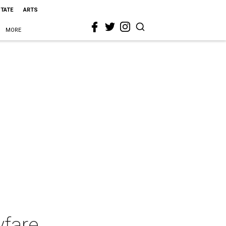
STATE
ARTS
MORE
yfare