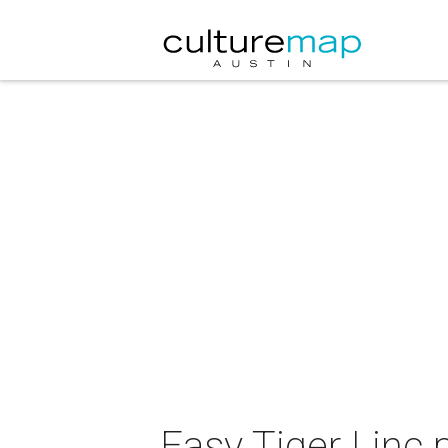
Easy Tiger Linc