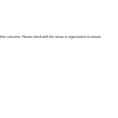
other concerns. Please check with the venue or organization to ensure