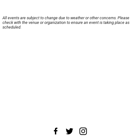
All events are subject to change due to weather or other concerns. Please
check with the venue or organization to ensure an event is taking place as
scheduled.