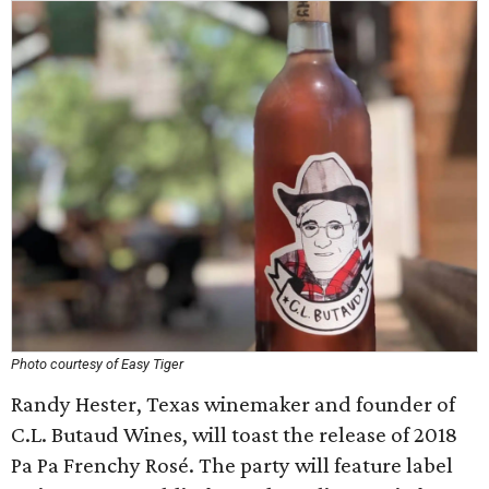
Photo courtesy of Easy Tiger
Randy Hester, Texas winemaker and founder of
C.L. Butaud Wines, will toast the release of 2018
Pa Pa Frenchy Rosé. The party will feature label