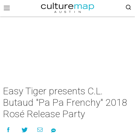
Easy Tiger presents C.L.
Butaud "Pa Pa Frenchy" 2018
Rosé Release Party