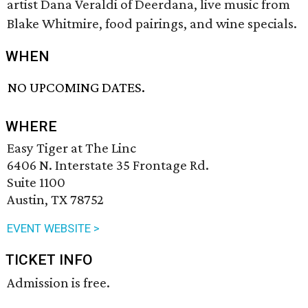
artist Dana Veraldi of Deerdana, live music from
Blake Whitmire, food pairings, and wine specials.
WHEN
NO UPCOMING DATES.
WHERE
Easy Tiger at The Linc
6406 N. Interstate 35 Frontage Rd.
Suite 1100
Austin, TX 78752
EVENT WEBSITE >
TICKET INFO
Admission is free.