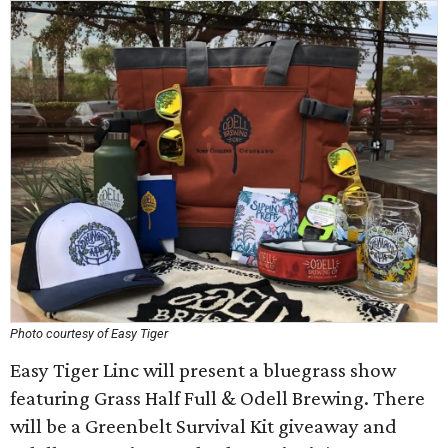
Photo courtesy of Easy Tiger
Easy Tiger Linc will present a bluegrass show
featuring Grass Half Full & Odell Brewing. There
will be a Greenbelt Survival Kit giveaway and