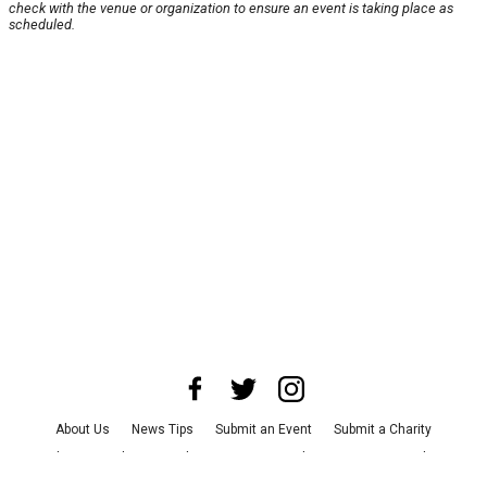
check with the venue or organization to ensure an event is taking place as
scheduled.
About Us
News Tips
Submit an Event
Submit a Charity
Advertise with Us
Jobs
Terms & Conditions
Privacy Policy