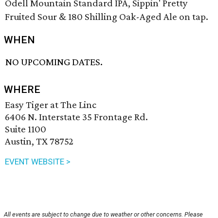
Odell Mountain Standard IPA, Sippin' Pretty
Fruited Sour & 180 Shilling Oak-Aged Ale on tap.
WHEN
NO UPCOMING DATES.
WHERE
Easy Tiger at The Linc
6406 N. Interstate 35 Frontage Rd.
Suite 1100
Austin, TX 78752
EVENT WEBSITE >
All events are subject to change due to weather or other concerns. Please