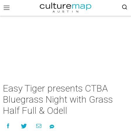
Easy Tiger presents CTBA
Bluegrass Night with Grass
Half Full & Odell