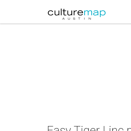
Easy Tiger Linc 