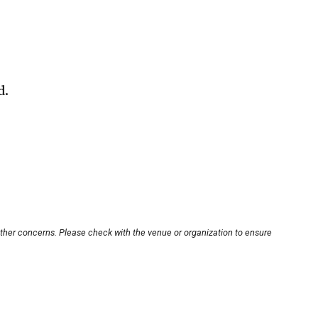
d.
other concerns. Please check with the venue or organization to ensure