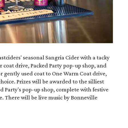
astciders' seasonal Sangria Cider with a tacky
er coat drive, Packed Party pop-up shop, and
or gently used coat to One Warm Coat drive,
hoice. Prizes will be awarded to the silliest
d Party's pop-up shop, complete with festive
e. There will be live music by Bonneville