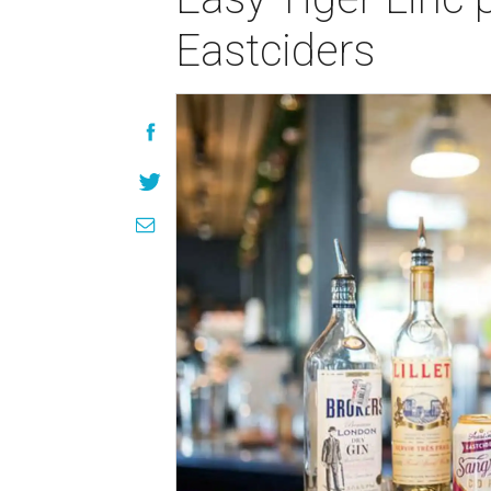
Eastciders