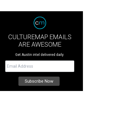
CULTUREMAP EMAILS
ARE AWESOME
Get Austin intel delivered daily.