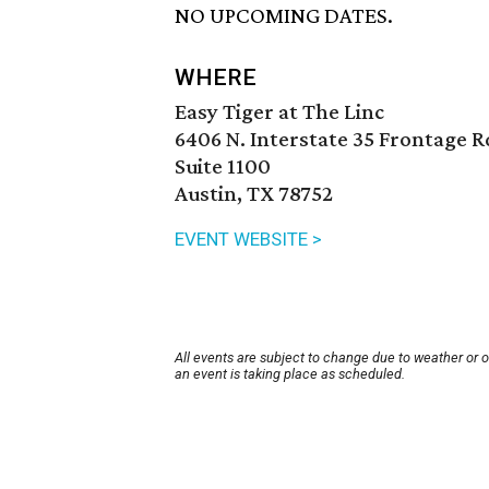
NO UPCOMING DATES.
WHERE
Easy Tiger at The Linc
6406 N. Interstate 35 Frontage R
Suite 1100
Austin, TX 78752
EVENT WEBSITE >
All events are subject to change due to weather or 
an event is taking place as scheduled.