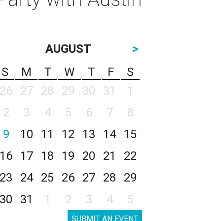
AUGUST
>
S
M
T
W
T
F
S
26
27
28
29
30
31
1
2
3
4
5
6
7
8
9
10
11
12
13
14
15
16
17
18
19
20
21
22
23
24
25
26
27
28
29
30
31
1
2
3
4
5
SUBMIT AN EVENT