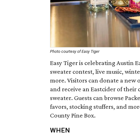
Photo courtesy of Easy Tiger
Easy Tiger is celebrating Austin E
sweater contest, live music, wint
more. Visitors can donate a new 
and receive an Eastcider of their c
sweater. Guests can browse Packe
favors, stocking stuffers, and mor
County Pine Box.
WHEN