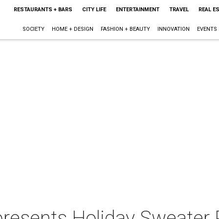
RESTAURANTS + BARS
CITY LIFE
ENTERTAINMENT
TRAVEL
REAL E
SOCIETY
HOME + DESIGN
FASHION + BEAUTY
INNOVATION
EVENTS
presents Holiday Sweater 