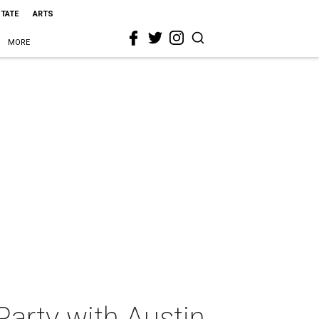
STATE
ARTS
MORE
Party with Austin