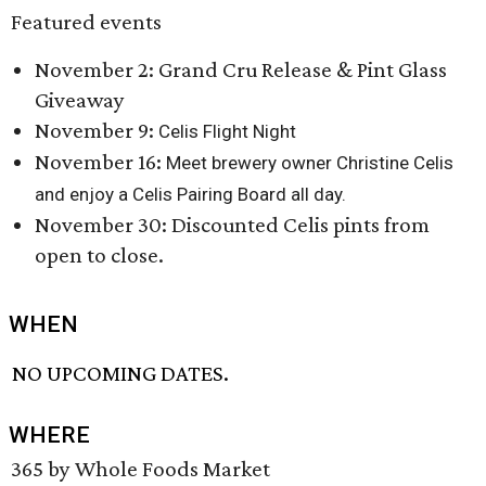
Featured events
November 2: Grand Cru Release & Pint Glass
Giveaway
November 9:
Celis Flight Night
November 16:
Meet brewery owner Christine Celis
and enjoy a Celis Pairing Board all day.
November 30: Discounted Celis pints from
open to close.
WHEN
NO UPCOMING DATES.
WHERE
365 by Whole Foods Market