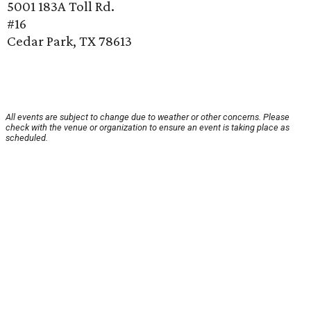
5001 183A Toll Rd.
#16
Cedar Park, TX 78613
All events are subject to change due to weather or other concerns. Please
check with the venue or organization to ensure an event is taking place as
scheduled.