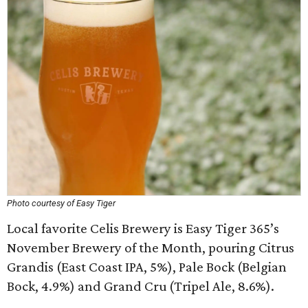
Photo courtesy of Easy Tiger
Local favorite Celis Brewery is Easy Tiger 365’s
November Brewery of the Month, pouring Citrus
Grandis (East Coast IPA, 5%), Pale Bock (Belgian
Bock, 4.9%) and Grand Cru (Tripel Ale, 8.6%).