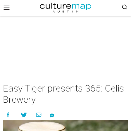
Easy Tiger presents 365: Celis
Brewery