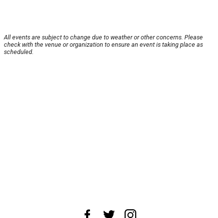
All events are subject to change due to weather or other concerns. Please
check with the venue or organization to ensure an event is taking place as
scheduled.