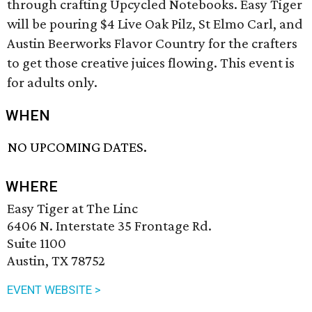
through crafting Upcycled Notebooks. Easy Tiger
will be pouring $4 Live Oak Pilz, St Elmo Carl, and
Austin Beerworks Flavor Country for the crafters
to get those creative juices flowing. This event is
for adults only.
WHEN
NO UPCOMING DATES.
WHERE
Easy Tiger at The Linc
6406 N. Interstate 35 Frontage Rd.
Suite 1100
Austin, TX 78752
EVENT WEBSITE >