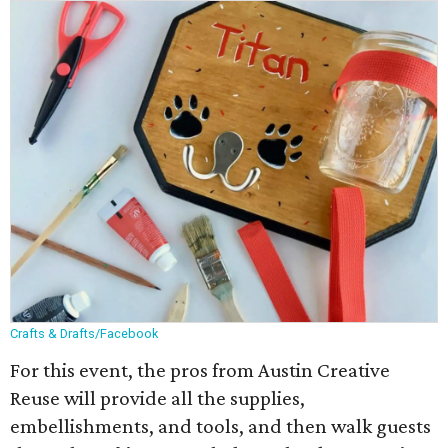
Crafts & Drafts/Facebook
For this event, the pros from Austin Creative
Reuse will provide all the supplies,
embellishments, and tools, and then walk guests