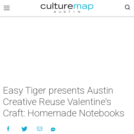
Easy Tiger presents Austin
Creative Reuse Valentine's
Craft: Homemade Notebooks