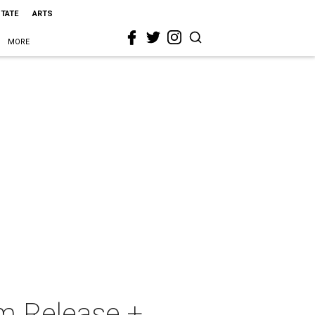
STATE
ARTS
MORE
am Release +