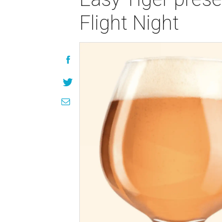
Flight Night