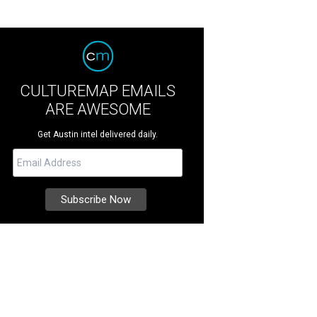
CULTUREMAP EMAILS
ARE AWESOME
Get Austin intel delivered daily.