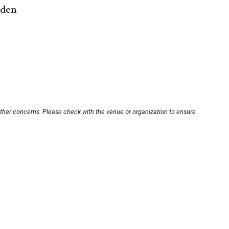
rden
other concerns. Please check with the venue or organization to ensure