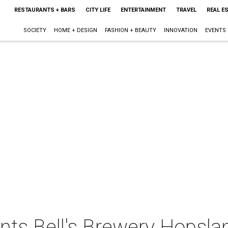
RESTAURANTS + BARS
CITY LIFE
ENTERTAINMENT
TRAVEL
REAL E
SOCIETY
HOME + DESIGN
FASHION + BEAUTY
INNOVATION
EVENTS
ents Bell's Brewery Hopsl