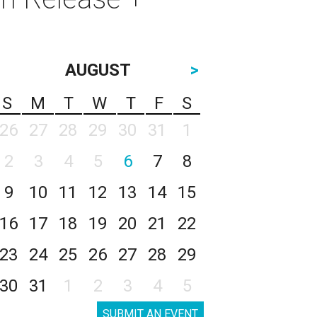
AUGUST
>
S
M
T
W
T
F
S
26
27
28
29
30
31
1
2
3
4
5
6
7
8
9
10
11
12
13
14
15
16
17
18
19
20
21
22
23
24
25
26
27
28
29
30
31
1
2
3
4
5
SUBMIT AN EVENT