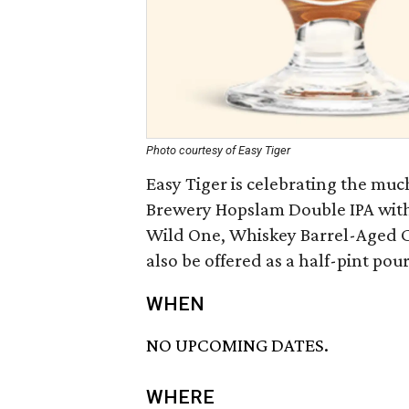
Photo courtesy of Easy Tiger
Easy Tiger is celebrating the much
Brewery Hopslam Double IPA with 
Wild One, Whiskey Barrel-Aged C
also be offered as a half-pint pour
WHEN
NO UPCOMING DATES.
WHERE