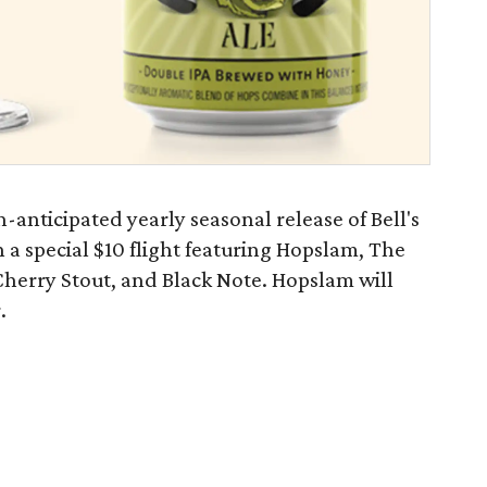
-anticipated yearly seasonal release of Bell's
a special $10 flight featuring Hopslam, The
herry Stout, and Black Note. Hopslam will
.