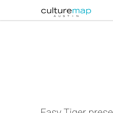
Easy Tiger pres