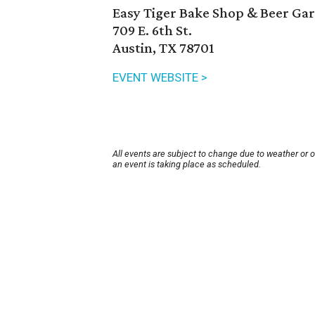
Easy Tiger Bake Shop & Beer Ga
709 E. 6th St.
Austin, TX 78701
EVENT WEBSITE >
All events are subject to change due to weather or 
an event is taking place as scheduled.