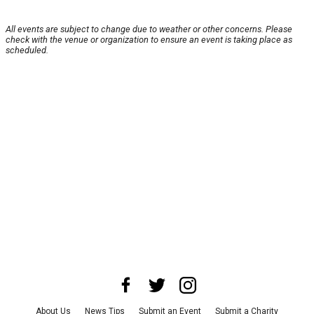
All events are subject to change due to weather or other concerns. Please
check with the venue or organization to ensure an event is taking place as
scheduled.
About Us
News Tips
Submit an Event
Submit a Charity