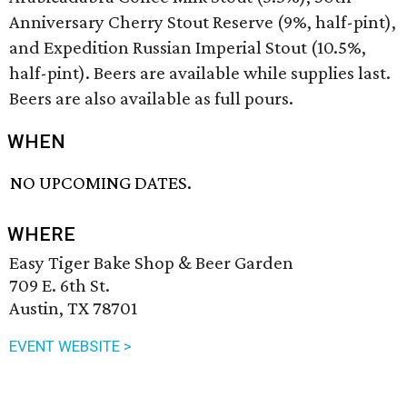
Anniversary Cherry Stout Reserve (9%, half-pint),
and Expedition Russian Imperial Stout (10.5%,
half-pint). Beers are available while supplies last.
Beers are also available as full pours.
WHEN
NO UPCOMING DATES.
WHERE
Easy Tiger Bake Shop & Beer Garden
709 E. 6th St.
Austin, TX 78701
EVENT WEBSITE >