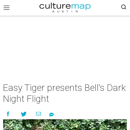
Easy Tiger presents Bell's Dark
Night Flight