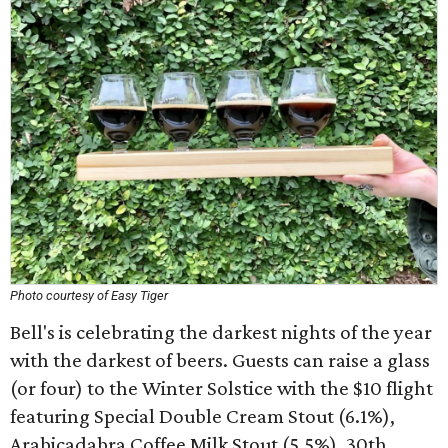
Photo courtesy of Easy Tiger
Bell's is celebrating the darkest nights of the year
with the darkest of beers. Guests can raise a glass
(or four) to the Winter Solstice with the $10 flight
featuring Special Double Cream Stout (6.1%),
Arabicadabra Coffee Milk Stout (5.5%), 30th