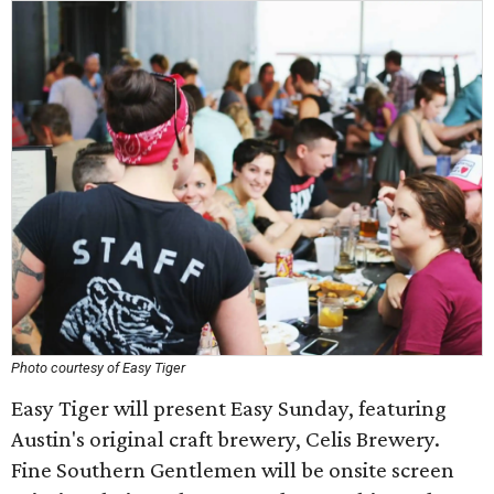
Photo courtesy of Easy Tiger
Easy Tiger will present Easy Sunday, featuring
Austin's original craft brewery, Celis Brewery.
Fine Southern Gentlemen will be onsite screen