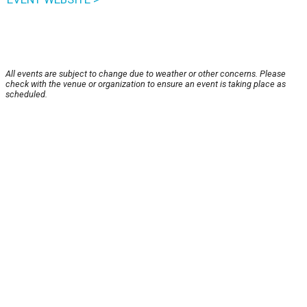
All events are subject to change due to weather or other concerns. Please
check with the venue or organization to ensure an event is taking place as
scheduled.