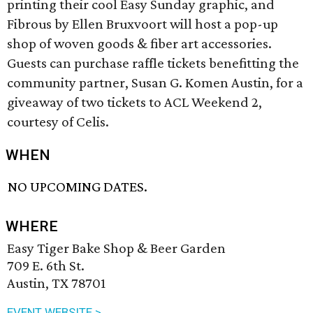
printing their cool Easy Sunday graphic, and
Fibrous by Ellen Bruxvoort will host a pop-up
shop of woven goods & fiber art accessories.
Guests can purchase raffle tickets benefitting the
community partner, Susan G. Komen Austin, for a
giveaway of two tickets to ACL Weekend 2,
courtesy of Celis.
WHEN
NO UPCOMING DATES.
WHERE
Easy Tiger Bake Shop & Beer Garden
709 E. 6th St.
Austin, TX 78701
EVENT WEBSITE >