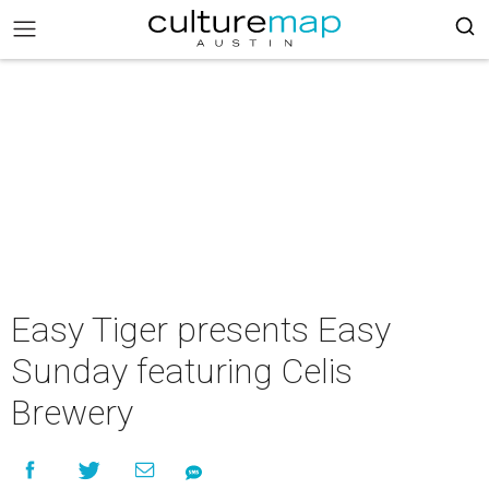
Easy Tiger presents Easy
Sunday featuring Celis
Brewery