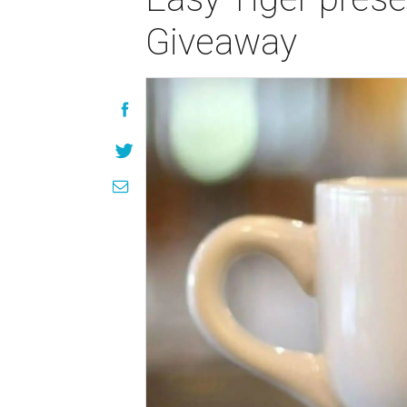
Giveaway