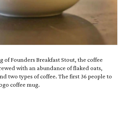
g of Founders Breakfast Stout, the coffee
rewed with an abundance of flaked oats,
d two types of coffee. The first 36 people to
logo coffee mug.