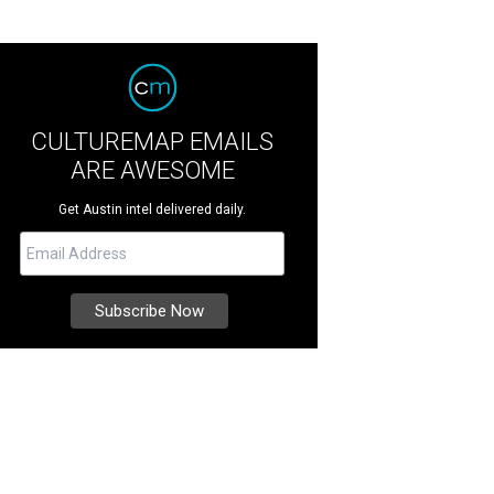
CULTUREMAP EMAILS
ARE AWESOME
Get Austin intel delivered daily.