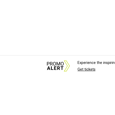
Experience the inspir
Get tickets
About Us
News Tips & Sugges