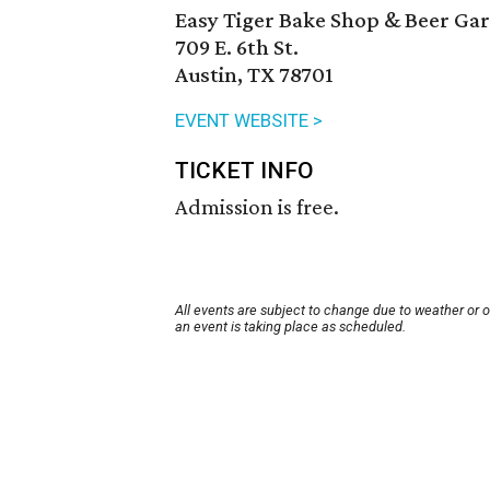
Easy Tiger Bake Shop & Beer Ga
709 E. 6th St.
Austin, TX 78701
EVENT WEBSITE >
TICKET INFO
Admission is free.
All events are subject to change due to weather or 
an event is taking place as scheduled.