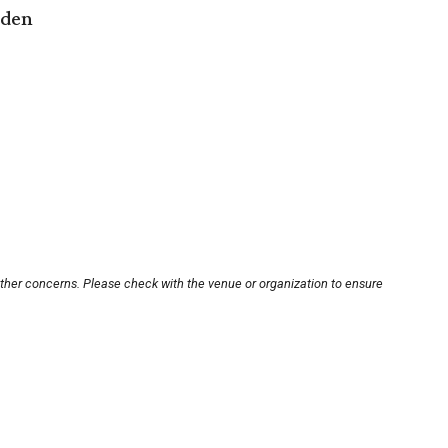
rden
other concerns. Please check with the venue or organization to ensure