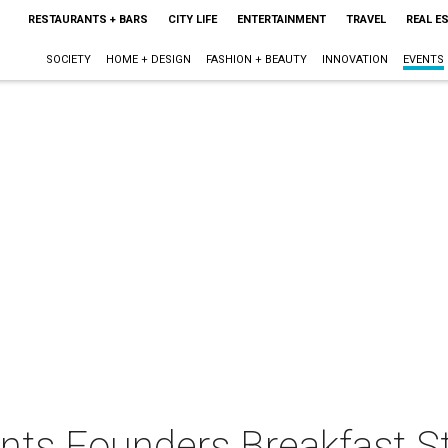
RESTAURANTS + BARS
CITY LIFE
ENTERTAINMENT
TRAVEL
REAL E
SOCIETY
HOME + DESIGN
FASHION + BEAUTY
INNOVATION
EVENTS
ents Founders Breakfast S