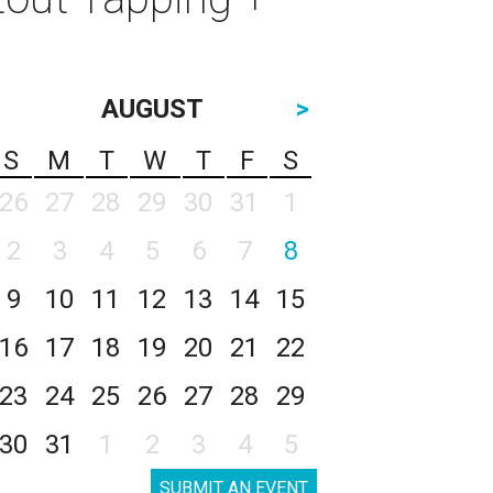
AUGUST
>
S
M
T
W
T
F
S
26
27
28
29
30
31
1
2
3
4
5
6
7
8
9
10
11
12
13
14
15
16
17
18
19
20
21
22
23
24
25
26
27
28
29
30
31
1
2
3
4
5
SUBMIT AN EVENT