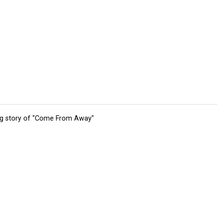
ing story of "Come From Away"
tions
Submit an Event
Submit a Charity
Advertise with Us
Jobs
Ter
©
2026
CultureMap LLC. All Rights Reserved.