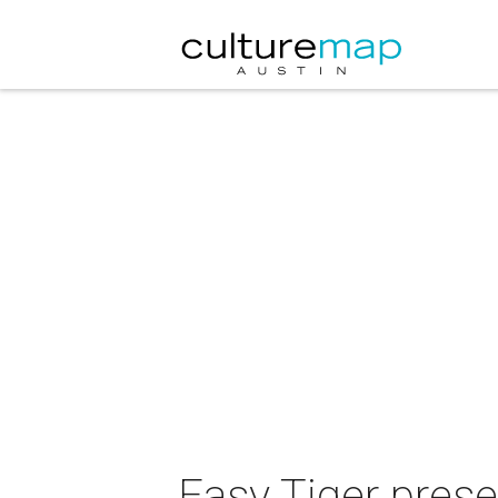
Easy Tiger pres