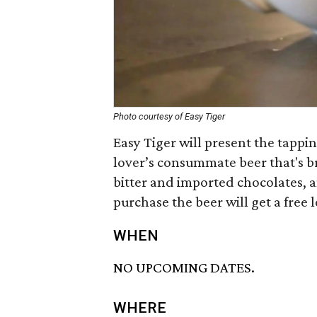
Photo courtesy of Easy Tiger
Easy Tiger will present the tappin
lover’s consummate beer that's b
bitter and imported chocolates, an
purchase the beer will get a free 
WHEN
NO UPCOMING DATES.
WHERE