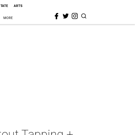
STATE
ARTS
MORE
tout Tapping +