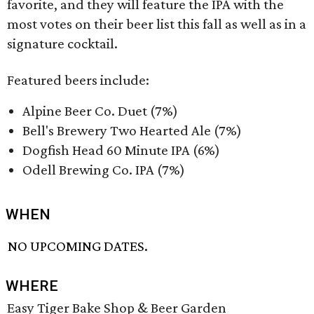
favorite, and they will feature the IPA with the
most votes on their beer list this fall as well as in a
signature cocktail.
Featured beers include:
Alpine Beer Co. Duet (7%)
Bell's Brewery Two Hearted Ale (7%)
Dogfish Head 60 Minute IPA (6%)
Odell Brewing Co. IPA (7%)
WHEN
NO UPCOMING DATES.
WHERE
Easy Tiger Bake Shop & Beer Garden