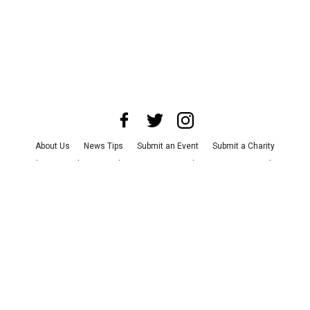
About Us
News Tips
Submit an Event
Submit a Charity
Advertise with Us
Jobs
Terms & Conditions
Privacy Policy
©
2026
CultureMap LLC. All Rights Reserved.