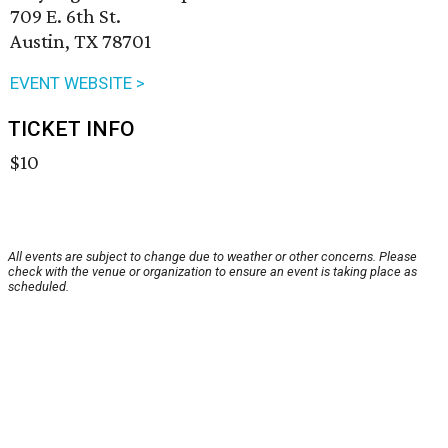
709 E. 6th St.
Austin, TX 78701
EVENT WEBSITE >
TICKET INFO
$10
All events are subject to change due to weather or other concerns. Please
check with the venue or organization to ensure an event is taking place as
scheduled.