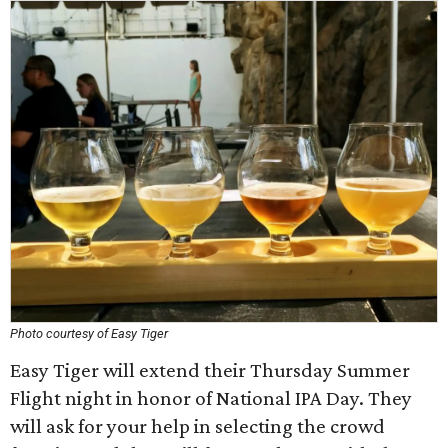
Photo courtesy of Easy Tiger
Easy Tiger will extend their Thursday Summer
Flight night in honor of National IPA Day. They
will ask for your help in selecting the crowd