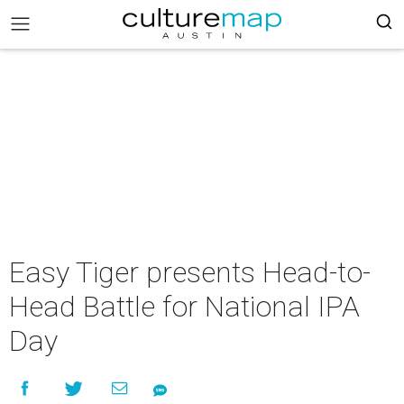
Easy Tiger presents Head-to-
Head Battle for National IPA
Day