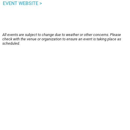
EVENT WEBSITE >
All events are subject to change due to weather or other concerns. Please
check with the venue or organization to ensure an event is taking place as
scheduled.