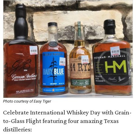
Photo courtesy of Easy Tiger
Celebrate International Whiskey Day with Grain-
to-Glass Flight featuring four amazing Texas
distilleries: