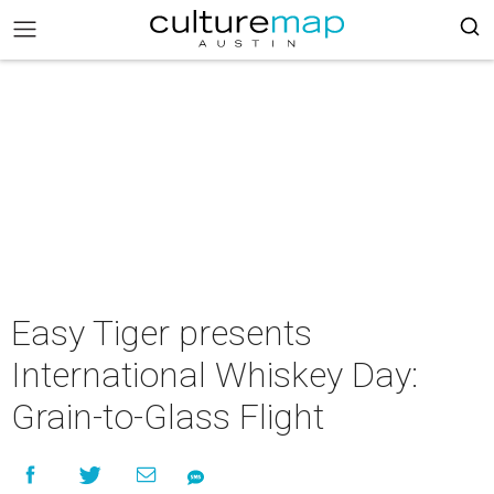
Easy Tiger presents
International Whiskey Day:
Grain-to-Glass Flight