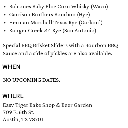
Balcones Baby Blue Corn Whisky (Waco)
Garrison Brothers Bourbon (Hye)
Herman Marshall Texas Rye (Garland)
Ranger Creek .44 Rye (San Antonio)
Special BBQ Brisket Sliders with a Bourbon BBQ
Sauce and a side of pickles are also available.
WHEN
NO UPCOMING DATES.
WHERE
Easy Tiger Bake Shop & Beer Garden
709 E. 6th St.
Austin, TX 78701