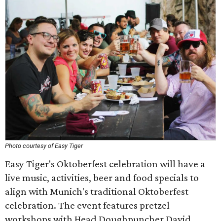
Photo courtesy of Easy Tiger
Easy Tiger's Oktoberfest celebration will have a
live music, activities, beer and food specials to
align with Munich's traditional Oktoberfest
celebration. The event features pretzel
workshops with Head Doughpuncher David