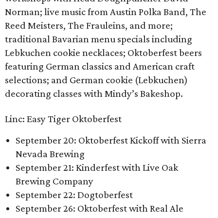
Norman; live music from Austin Polka Band, The
Reed Meisters, The Frauleins, and more;
traditional Bavarian menu specials including
Lebkuchen cookie necklaces; Oktoberfest beers
featuring German classics and American craft
selections; and German cookie (Lebkuchen)
decorating classes with Mindy’s Bakeshop.
Linc: Easy Tiger Oktoberfest
September 20: Oktoberfest Kickoff with Sierra
Nevada Brewing
September 21: Kinderfest with Live Oak
Brewing Company
September 22: Dogtoberfest
September 26: Oktoberfest with Real Ale