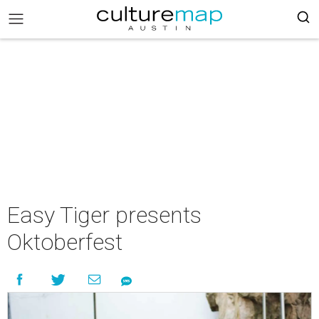
Easy Tiger presents
Oktoberfest