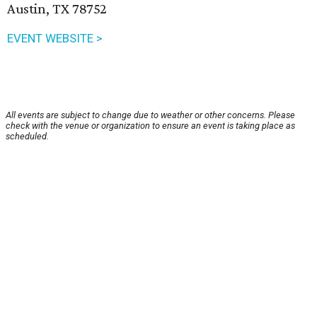
Austin, TX 78752
EVENT WEBSITE >
All events are subject to change due to weather or other concerns. Please
check with the venue or organization to ensure an event is taking place as
scheduled.