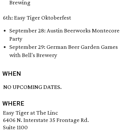
Brewing
6th: Easy Tiger Oktoberfest
September 28: Austin Beerworks Montecore
Party
September 29: German Beer Garden Games
with Bell's Brewery
WHEN
NO UPCOMING DATES.
WHERE
Easy Tiger at The Linc
6406 N. Interstate 35 Frontage Rd.
Suite 1100