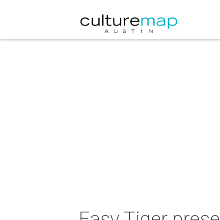
Easy Tiger pres