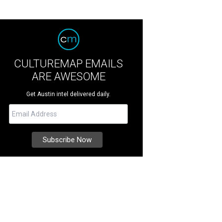
CULTUREMAP EMAILS
ARE AWESOME
Get Austin intel delivered daily.