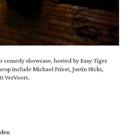
ver comedy showcase, hosted by Easy Tiger
eup include Michael Priest, Justin Hicks,
tt VerVoort.
rden