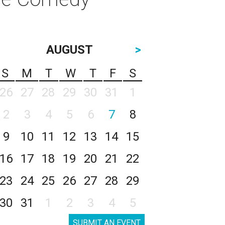
AUGUST
>
S
M
T
W
T
F
S
26
27
28
29
30
31
1
2
3
4
5
6
7
8
9
10
11
12
13
14
15
16
17
18
19
20
21
22
23
24
25
26
27
28
29
30
31
1
2
3
4
5
SUBMIT AN EVENT