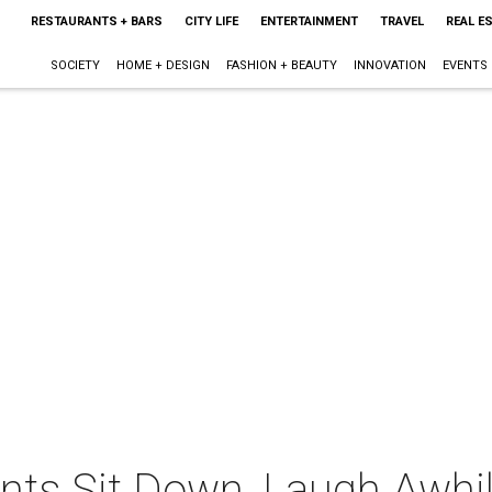
RESTAURANTS + BARS
CITY LIFE
ENTERTAINMENT
TRAVEL
REAL E
SOCIETY
HOME + DESIGN
FASHION + BEAUTY
INNOVATION
EVENTS
ents Sit Down, Laugh Awh