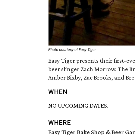
Photo courtesy of Easy Tiger
Easy Tiger presents their first-e
beer slinger Zach Morrow. The lin
Amber Bixby, Zac Brooks, and Bre
WHEN
NO UPCOMING DATES.
WHERE
Easy Tiger Bake Shop & Beer Ga