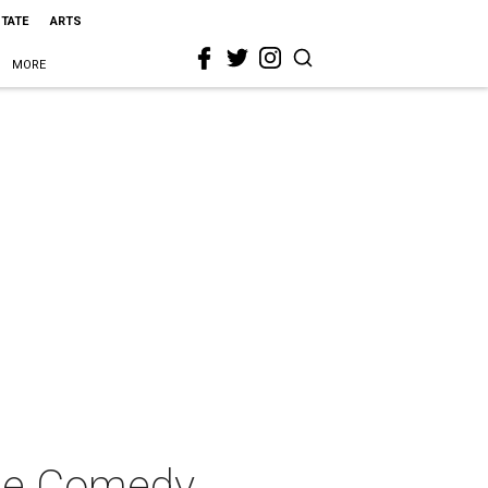
STATE
ARTS
MORE
ile Comedy