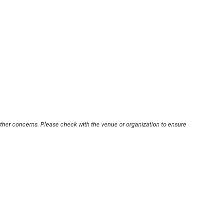
other concerns. Please check with the venue or organization to ensure