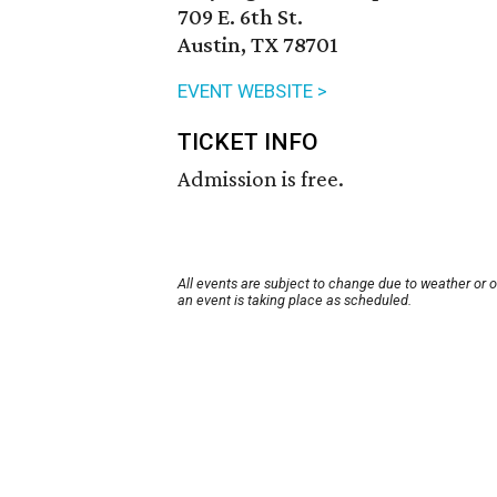
709 E. 6th St.
Austin, TX 78701
EVENT WEBSITE >
TICKET INFO
Admission is free.
All events are subject to change due to weather or 
an event is taking place as scheduled.