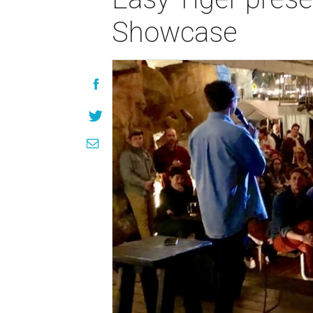
Showcase