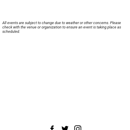
All events are subject to change due to weather or other concerns. Please
check with the venue or organization to ensure an event is taking place as
scheduled.