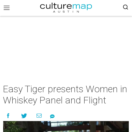
Easy Tiger presents Women in
Whiskey Panel and Flight