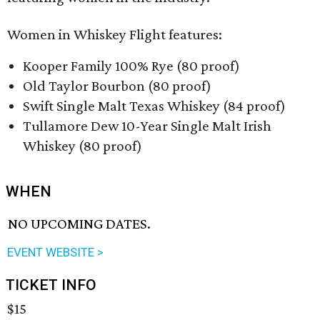
Women in Whiskey Flight features:
Kooper Family 100% Rye (80 proof)
Old Taylor Bourbon (80 proof)
Swift Single Malt Texas Whiskey (84 proof)
Tullamore Dew 10-Year Single Malt Irish
Whiskey (80 proof)
WHEN
NO UPCOMING DATES.
EVENT WEBSITE >
TICKET INFO
$15