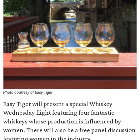
Photo courtesy of Easy Tiger
Easy Tiger will present a special Whiskey
Wednesday flight featuring four fantastic
whiskeys whose production is influenced by
women. There will also be a free panel discussion
featuring women in the industry.