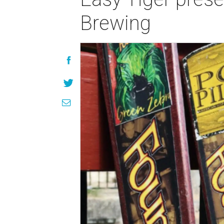
Brewing