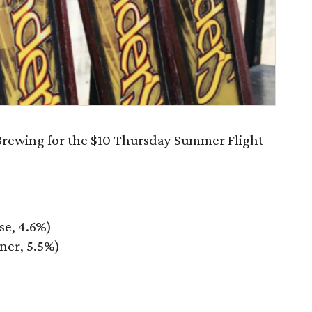
 Brewing for the $10 Thursday Summer Flight
e, 4.6%)
ner, 5.5%)