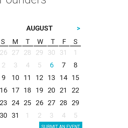
AUGUST
>
S
M
T
W
T
F
S
26
27
28
29
30
31
1
2
3
4
5
6
7
8
9
10
11
12
13
14
15
16
17
18
19
20
21
22
23
24
25
26
27
28
29
30
31
1
2
3
4
5
SUBMIT AN EVENT