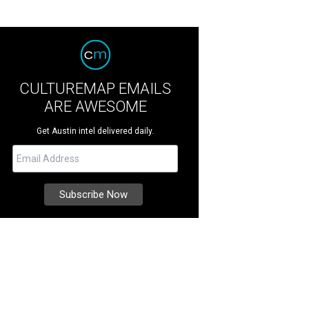
CULTUREMAP EMAILS
ARE AWESOME
Get Austin intel delivered daily.