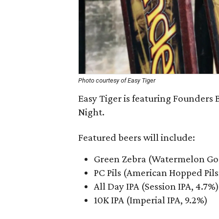
Photo courtesy of Easy Tiger
Easy Tiger is featuring Founders
Night.
Featured beers will include:
Green Zebra (Watermelon Gos
PC Pils (American Hopped Pils
All Day IPA (Session IPA, 4.7%)
10K IPA (Imperial IPA, 9.2%)