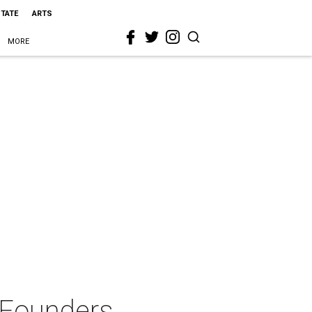
STATE
ARTS
MORE
 Founders