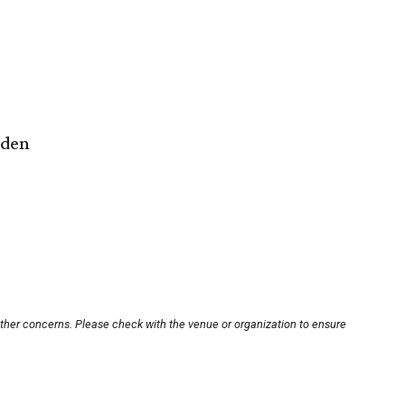
rden
other concerns. Please check with the venue or organization to ensure