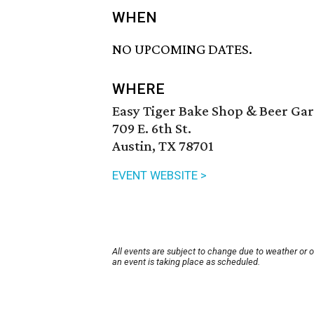
WHEN
NO UPCOMING DATES.
WHERE
Easy Tiger Bake Shop & Beer Ga
709 E. 6th St.
Austin, TX 78701
EVENT WEBSITE >
All events are subject to change due to weather or 
an event is taking place as scheduled.