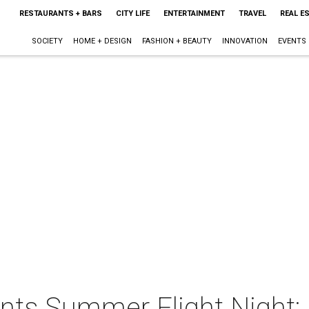
RESTAURANTS + BARS
CITY LIFE
ENTERTAINMENT
TRAVEL
REAL E
SOCIETY
HOME + DESIGN
FASHION + BEAUTY
INNOVATION
EVENTS
ents Summer Flight Night: