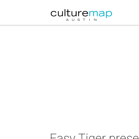
Easy Tiger pres