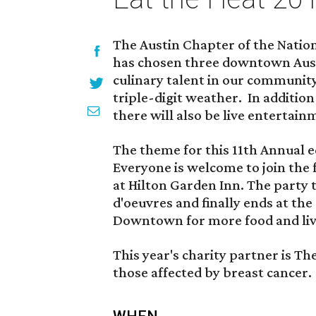
The Austin Chapter of the Nation
has chosen three downtown Aust
culinary talent in our community
triple-digit weather. In addition
there will also be live entertain
The theme for this 11th Annual e
Everyone is welcome to join the 
at Hilton Garden Inn. The party
d'oeuvres and finally ends at the
Downtown for more food and liv
This year's charity partner is Th
those affected by breast cancer.