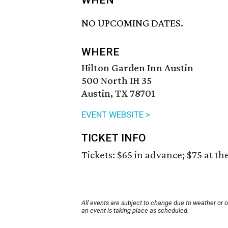
WHEN
NO UPCOMING DATES.
WHERE
Hilton Garden Inn Austin
500 North IH 35
Austin, TX 78701
EVENT WEBSITE >
TICKET INFO
Tickets: $65 in advance; $75 at th
All events are subject to change due to weather or 
an event is taking place as scheduled.