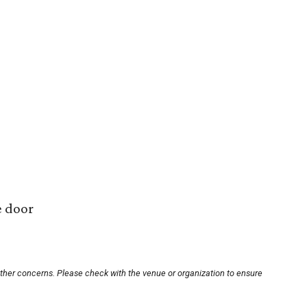
e door
other concerns. Please check with the venue or organization to ensure