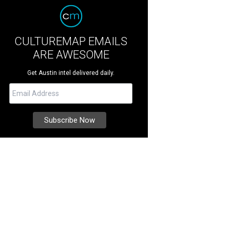
CULTUREMAP EMAILS
ARE AWESOME
Get Austin intel delivered daily.