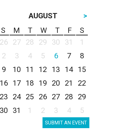
AUGUST
>
S
M
T
W
T
F
S
26
27
28
29
30
31
1
2
3
4
5
6
7
8
9
10
11
12
13
14
15
16
17
18
19
20
21
22
23
24
25
26
27
28
29
30
31
1
2
3
4
5
SUBMIT AN EVENT