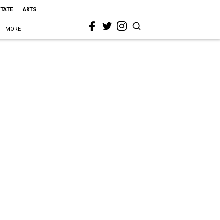
STATE
ARTS
MORE