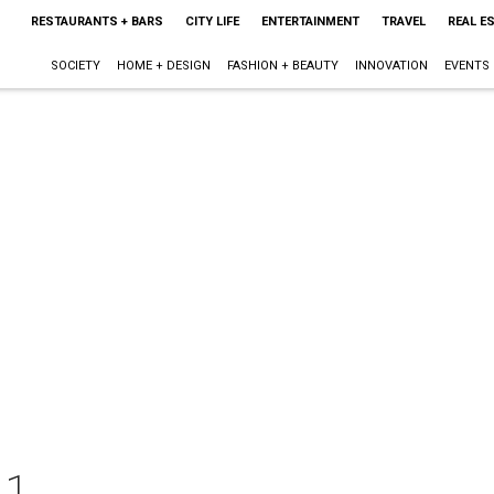
RESTAURANTS + BARS
CITY LIFE
ENTERTAINMENT
TRAVEL
REAL E
SOCIETY
HOME + DESIGN
FASHION + BEAUTY
INNOVATION
EVENTS
11