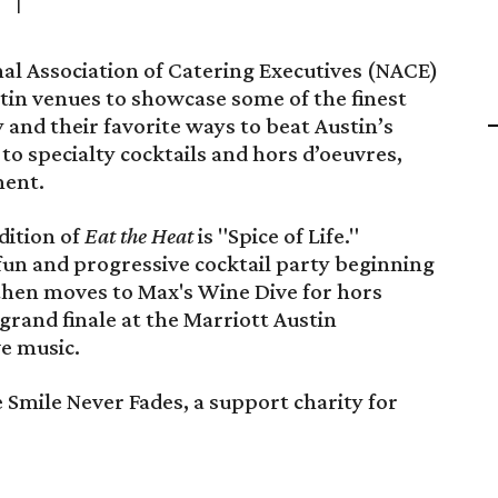
al Association of Catering Executives (NACE)
in venues to showcase some of the finest
 and their favorite ways to beat Austin’s
 to specialty cocktails and hors d’oeuvres,
ment.
dition of
Eat the Heat
is "Spice of Life."
fun and progressive cocktail party beginning
 then moves to Max's Wine Dive for hors
 grand finale at the Marriott Austin
e music.
e Smile Never Fades, a support charity for