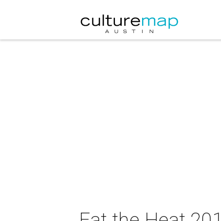
Eat the Heat 20