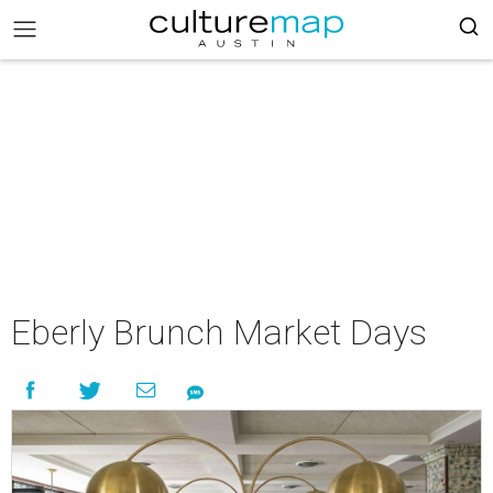
Eberly Brunch Market Days