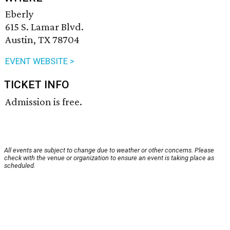
Eberly
615 S. Lamar Blvd.
Austin, TX 78704
EVENT WEBSITE >
TICKET INFO
Admission is free.
All events are subject to change due to weather or other concerns. Please
check with the venue or organization to ensure an event is taking place as
scheduled.