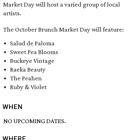
Market Day will host a varied group of local
artists.
The October Brunch Market Day will feature:
Salud de Paloma
Sweet Pea Blooms
Buckeye Vintage
Raeka Beauty
The Peahen
Ruby & Violet
WHEN
NO UPCOMING DATES.
WHERE