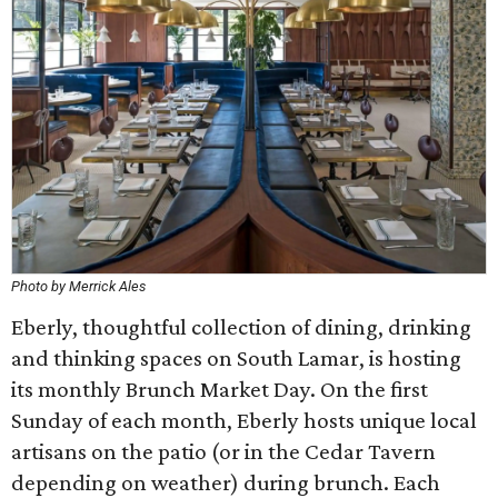
Photo by Merrick Ales
Eberly, thoughtful collection of dining, drinking
and thinking spaces on South Lamar, is hosting
its monthly Brunch Market Day. On the first
Sunday of each month, Eberly hosts unique local
artisans on the patio (or in the Cedar Tavern
depending on weather) during brunch. Each