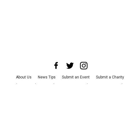
About Us
News Tips
Submit an Event
Submit a Charity
Advertise with Us
Jobs
Terms & Conditions
Privacy Policy
©
2026
CultureMap LLC. All Rights Reserved.