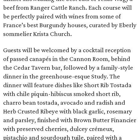
beef from Ranger Cattle Ranch. Each course will
be perfectly paired with wines from some of
France’s best Burgundy houses, curated by Eberly
sommelier Krista Church.
Guests will be welcomed by a cocktail reception
of passed canapés in the Cannon Room, behind
the Cedar Tavern bar, followed by a family-style
dinner in the greenhouse-esque Study. The
dinner will feature dishes like Short Rib Tostada
with chile piquin-hibiscus smoked short rib,
charro bean tostada, avocado and radish and
Herb Crusted Ribeye with black garlic, rosemary
and parsley, finished with Brown Butter Financier
with preserved cherries, dulcey crémeux,
pistachio and sourdough tuile, paired with a