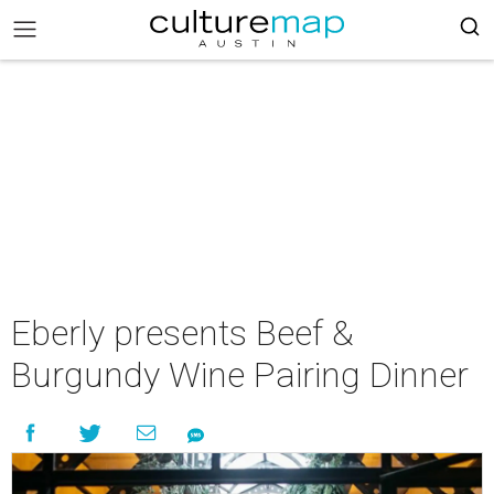
Eberly presents Beef &
Burgundy Wine Pairing Dinner