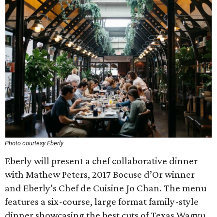
Photo courtesy Eberly
Eberly will present a chef collaborative dinner
with Mathew Peters, 2017 Bocuse d’Or winner
and Eberly’s Chef de Cuisine Jo Chan. The menu
features a six-course, large format family-style
dinner showcasing the best cuts of Texas Wagyu