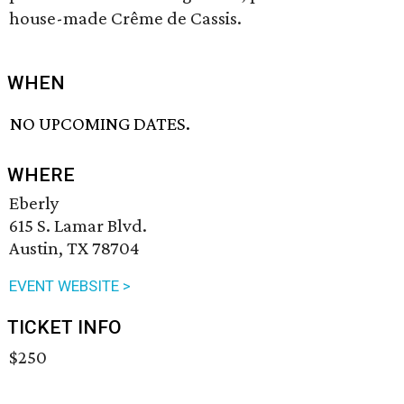
house-made Crême de Cassis.
WHEN
NO UPCOMING DATES.
WHERE
Eberly
615 S. Lamar Blvd.
Austin, TX 78704
EVENT WEBSITE >
TICKET INFO
$250