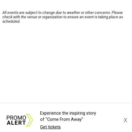
All events are subject to change due to weather or other concerns. Please
check with the venue or organization to ensure an event is taking place as
scheduled.
Experience the inspiring story
X
of "Come From Away"
Get tickets
About Us
News Tips
Submit an Event
Submit a Charity