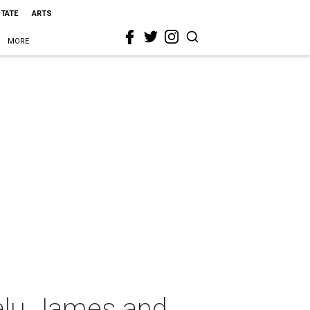
STATE
ARTS
MORE
Kalu James and