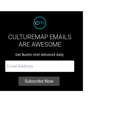
CULTUREMAP EMAILS
ARE AWESOME
Get Austin intel delivered daily.