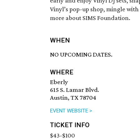
early and enjoy Vinyl DJ sets, sn
Vinyl’s pop-up shop, mingle with
more about SIMS Foundation.
WHEN
NO UPCOMING DATES.
WHERE
Eberly
615 S. Lamar Blvd.
Austin, TX 78704
EVENT WEBSITE >
TICKET INFO
$43-$100