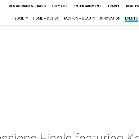
RESTAURANTS + BARS
CITY LIFE
ENTERTAINMENT
TRAVEL
REAL E
SOCIETY
HOME + DESIGN
FASHION + BEAUTY
INNOVATION
EVENTS
essions Finale featuring 