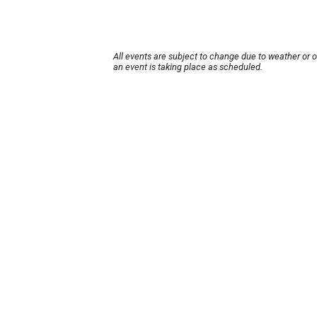
All events are subject to change due to weather or 
an event is taking place as scheduled.