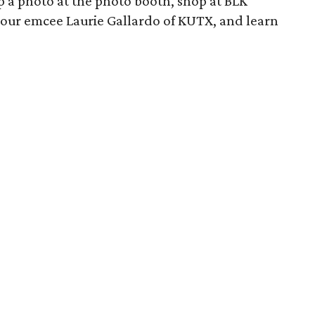
ap a photo at the photo booth, shop at BLK
 our emcee Laurie Gallardo of KUTX, and learn