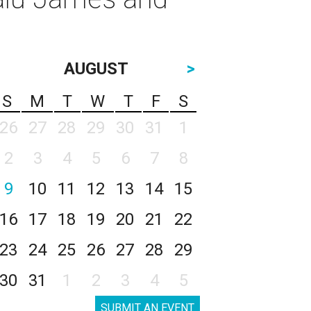
AUGUST
>
S
M
T
W
T
F
S
26
27
28
29
30
31
1
2
3
4
5
6
7
8
9
10
11
12
13
14
15
16
17
18
19
20
21
22
23
24
25
26
27
28
29
30
31
1
2
3
4
5
SUBMIT AN EVENT