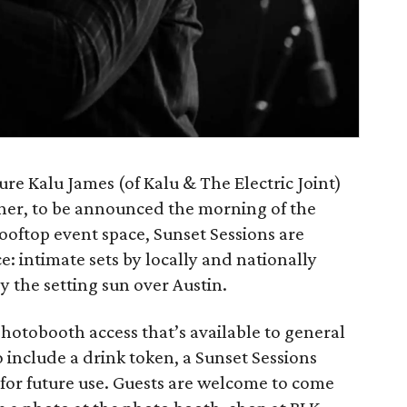
ure Kalu James (of Kalu & The Electric Joint)
iner, to be announced the morning of the
rooftop event space, Sunset Sessions are
e: intimate sets by locally and nationally
 the setting sun over Austin.
photobooth access that’s available to general
o include a drink token, a Sunset Sessions
d for future use. Guests are welcome to come