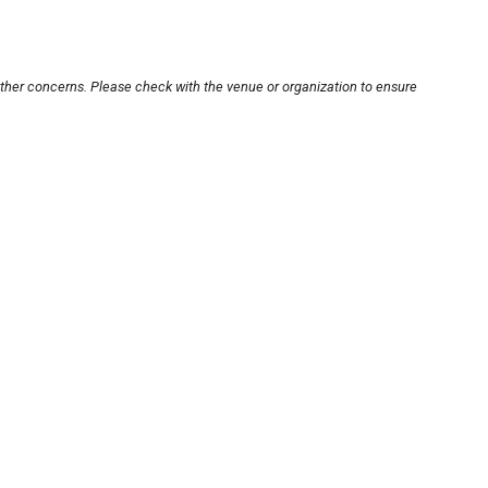
other concerns. Please check with the venue or organization to ensure