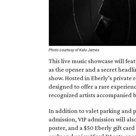
Photo courtesy of Kalu James
This live music showcase will feat
as the opener and a secret headl
show. Hosted in Eberly’s private 
designed to offer a rare experienc
recognized artists accompanied by
In addition to valet parking and 
admission, VIP admission will als
poster, and a $50 Eberly gift car