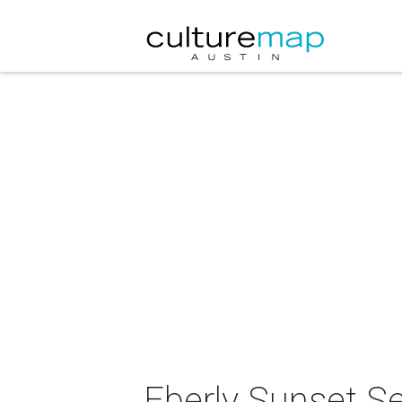
Eberly Sunset S