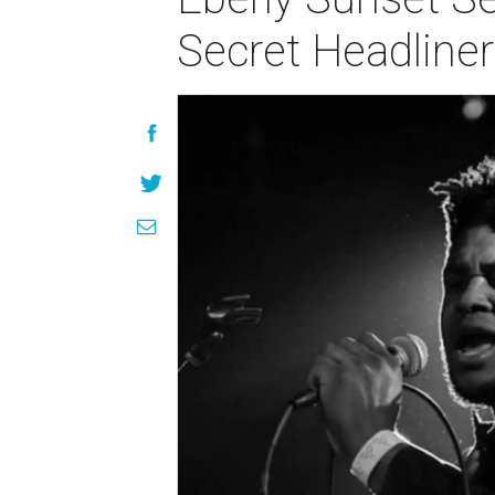
Secret Headliner