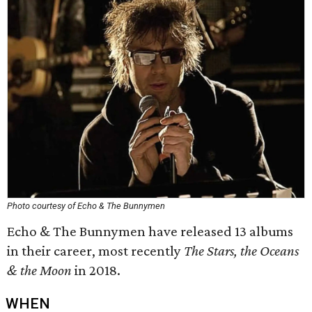
Photo courtesy of Echo & The Bunnymen
Echo & The Bunnymen have released 13 albums
in their career, most recently
The Stars, the Oceans
& the Moon
in 2018.
WHEN