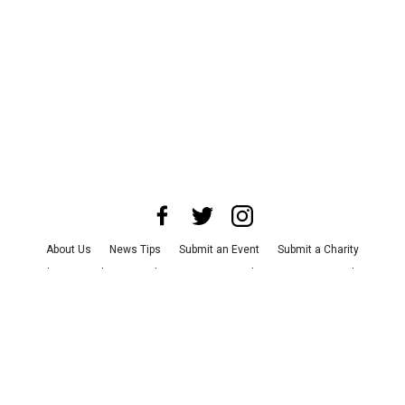
About Us
News Tips
Submit an Event
Submit a Charity
Advertise with Us
Jobs
Terms & Conditions
Privacy Policy
©
2026
CultureMap LLC. All Rights Reserved.