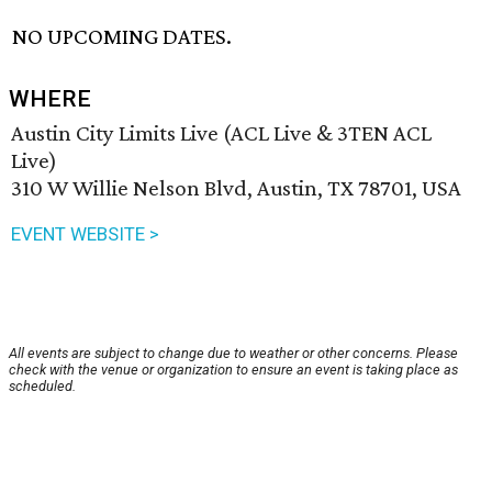
NO UPCOMING DATES.
WHERE
Austin City Limits Live (ACL Live & 3TEN ACL
Live)
310 W Willie Nelson Blvd, Austin, TX 78701, USA
EVENT WEBSITE >
All events are subject to change due to weather or other concerns. Please
check with the venue or organization to ensure an event is taking place as
scheduled.