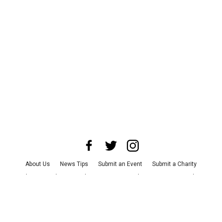
About Us
News Tips
Submit an Event
Submit a Charity
Advertise with Us
Jobs
Terms & Conditions
Privacy Policy
©
2026
CultureMap LLC. All Rights Reserved.