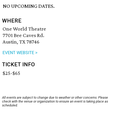
NO UPCOMING DATES.
WHERE
One World Theatre
7701 Bee Caves Rd.
Austin, TX 78746
EVENT WEBSITE >
TICKET INFO
$25-$65
All events are subject to change due to weather or other concerns. Please
check with the venue or organization to ensure an event is taking place as
scheduled.