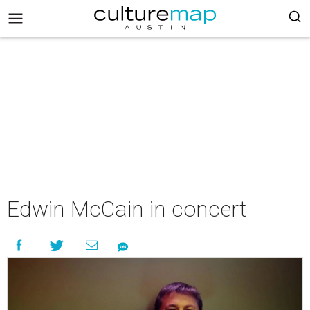
Edwin McCain in concert