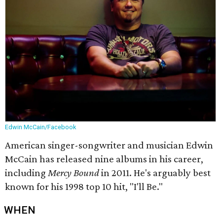
Edwin McCain/Facebook
American singer-songwriter and musician Edwin
McCain has released nine albums in his career,
including
Mercy Bound
in 2011. He's arguably best
known for his 1998 top 10 hit, "I'll Be."
WHEN