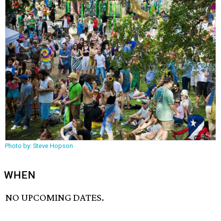
Photo by: Steve Hopson
WHEN
NO UPCOMING DATES.