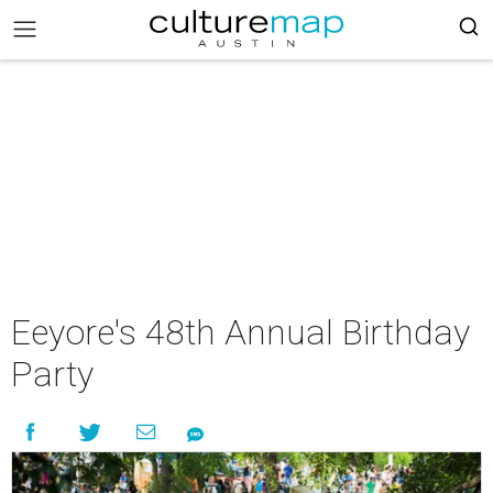
Eeyore's 48th Annual Birthday
Party