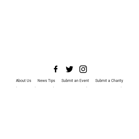
About Us
News Tips
Submit an Event
Submit a Charity
Advertise with Us
Jobs
Terms & Conditions
Privacy Policy
©
2026
CultureMap LLC. All Rights Reserved.