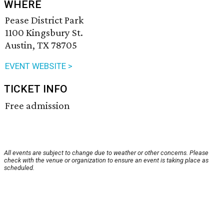
WHERE
Pease District Park
1100 Kingsbury St.
Austin, TX 78705
EVENT WEBSITE >
TICKET INFO
Free admission
All events are subject to change due to weather or other concerns. Please
check with the venue or organization to ensure an event is taking place as
scheduled.