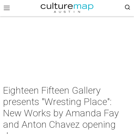
Eighteen Fifteen Gallery
presents "Wresting Place":
New Works by Amanda Fay
and Anton Chavez opening