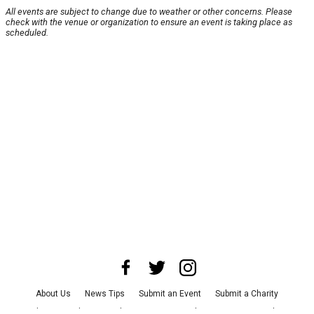
All events are subject to change due to weather or other concerns. Please
check with the venue or organization to ensure an event is taking place as
scheduled.
About Us
News Tips
Submit an Event
Submit a Charity
Advertise with Us
Jobs
Terms & Conditions
Privacy Policy