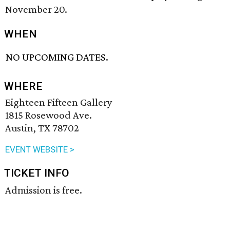
November 20.
WHEN
NO UPCOMING DATES.
WHERE
Eighteen Fifteen Gallery
1815 Rosewood Ave.
Austin, TX 78702
EVENT WEBSITE >
TICKET INFO
Admission is free.