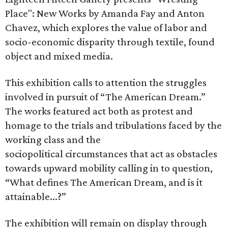
Place": New Works by Amanda Fay and Anton
Chavez, which explores the value of labor and
socio-economic disparity through textile, found
object and mixed media.
This exhibition calls to attention the struggles
involved in pursuit of “The American Dream.”
The works featured act both as protest and
homage to the trials and tribulations faced by the
working class and the
sociopolitical circumstances that act as obstacles
towards upward mobility calling in to question,
“What defines The American Dream, and is it
attainable...?”
The exhibition will remain on display through