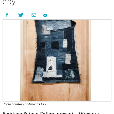
day
Photo courtesy of Amanda Fay
Eighteen Fifteen Gallery presents "Wresting