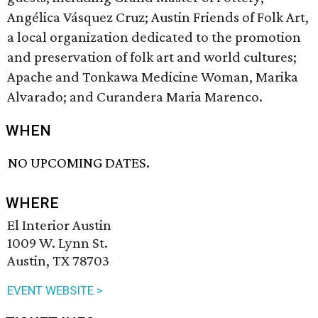
Angélica Vásquez Cruz; Austin Friends of Folk Art,
a local organization dedicated to the promotion
and preservation of folk art and world cultures;
Apache and Tonkawa Medicine Woman, Marika
Alvarado; and Curandera Maria Marenco.
WHEN
NO UPCOMING DATES.
WHERE
El Interior Austin
1009 W. Lynn St.
Austin, TX 78703
EVENT WEBSITE >