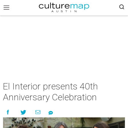
El Interior presents 40th
Anniversary Celebration