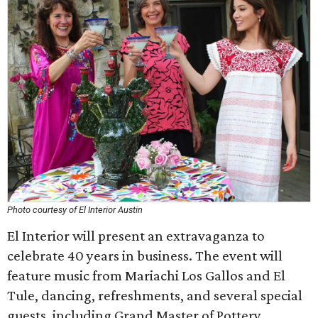
Photo courtesy of El Interior Austin
El Interior will present an extravaganza to
celebrate 40 years in business. The event will
feature music from Mariachi Los Gallos and El
Tule, dancing, refreshments, and several special
guests, including Grand Master of Pottery,