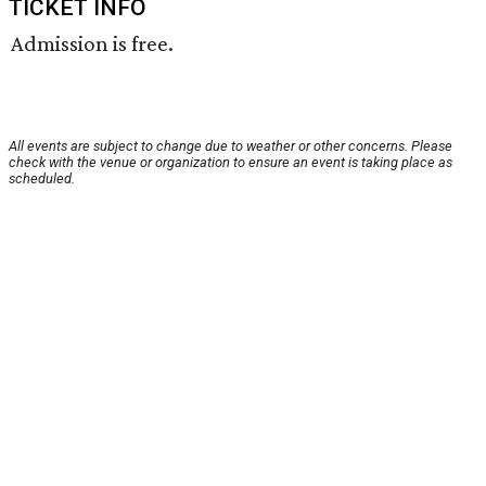
TICKET INFO
Admission is free.
All events are subject to change due to weather or other concerns. Please
check with the venue or organization to ensure an event is taking place as
scheduled.