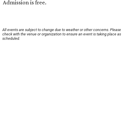
Admission is free.
All events are subject to change due to weather or other concerns. Please
check with the venue or organization to ensure an event is taking place as
scheduled.