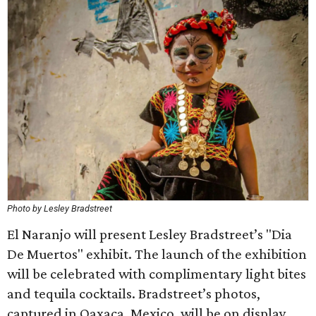
Photo by Lesley Bradstreet
El Naranjo will present Lesley Bradstreet’s "Dia
De Muertos" exhibit. The launch of the exhibition
will be celebrated with complimentary light bites
and tequila cocktails. Bradstreet’s photos,
captured in Oaxaca, Mexico, will be on display