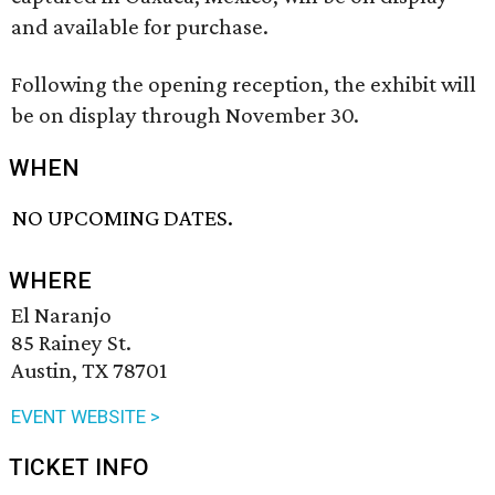
and available for purchase.
Following the opening reception, the exhibit will
be on display through November 30.
WHEN
NO UPCOMING DATES.
WHERE
El Naranjo
85 Rainey St.
Austin, TX 78701
EVENT WEBSITE >
TICKET INFO