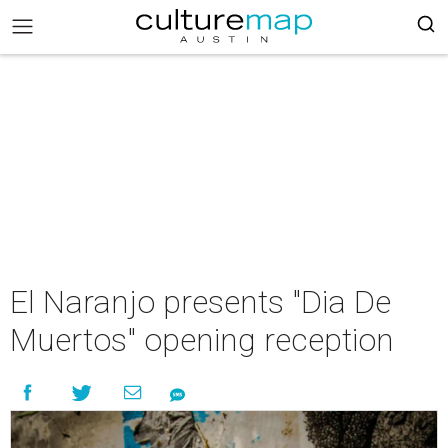
El Naranjo presents "Dia De
Muertos" opening reception