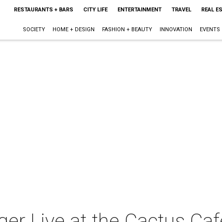
RESTAURANTS + BARS
CITY LIFE
ENTERTAINMENT
TRAVEL
REAL E
SOCIETY
HOME + DESIGN
FASHION + BEAUTY
INNOVATION
EVENTS
ger Live at the Cactus Caf