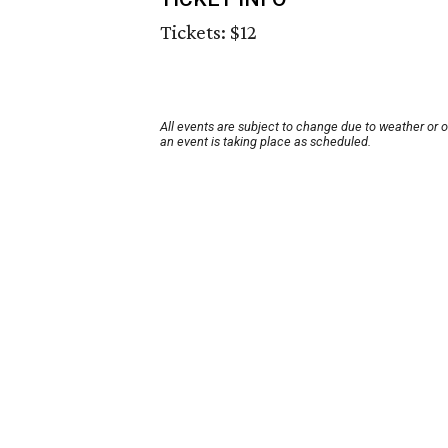
Tickets: $12
All events are subject to change due to weather or 
an event is taking place as scheduled.