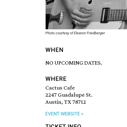
Photo courtesy of Eleanor Friedberger
WHEN
NO UPCOMING DATES.
WHERE
Cactus Cafe
2247 Guadalupe St.
Austin, TX 78712
EVENT WEBSITE >
TICKET INFO