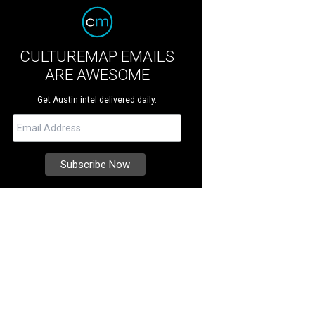
CULTUREMAP EMAILS
ARE AWESOME
Get Austin intel delivered daily.