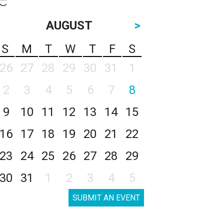
AUGUST
>
S
M
T
W
T
F
S
26
27
28
29
30
31
1
2
3
4
5
6
7
8
9
10
11
12
13
14
15
16
17
18
19
20
21
22
23
24
25
26
27
28
29
30
31
1
2
3
4
5
SUBMIT AN EVENT