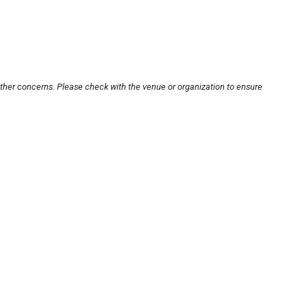
other concerns. Please check with the venue or organization to ensure