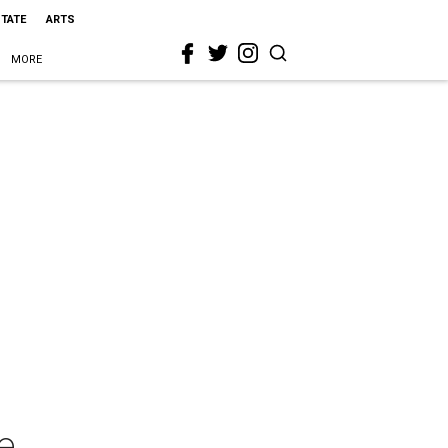
STATE
ARTS
MORE
e