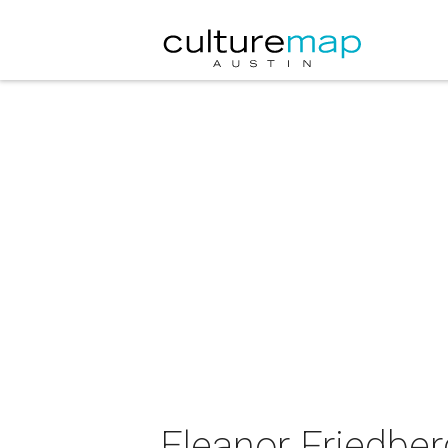
Eleanor Friedber